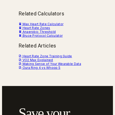
Related Calculators
Max Heart Rate Calculator
Heart Rate Zones
Anaerobic Threshold
Bruce Protocol Calculator
Related Articles
Heart Rate Zone Training Guide
VO2 Max Explained
Making Sense of Your Wearable Data
Oura Ring 4 vs Whoop 5
Save your