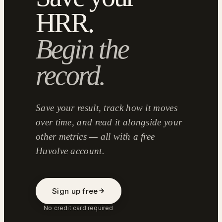
HRR.
Begin the
record.
Save your result, track how it moves
over time, and read it alongside your
other metrics — all with a free
Huvolve account.
Sign up free
No credit card required