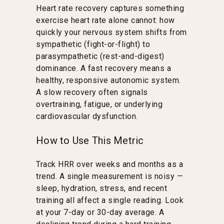
Heart rate recovery captures something
exercise heart rate alone cannot: how
quickly your nervous system shifts from
sympathetic (fight-or-flight) to
parasympathetic (rest-and-digest)
dominance. A fast recovery means a
healthy, responsive autonomic system.
A slow recovery often signals
overtraining, fatigue, or underlying
cardiovascular dysfunction.
How to Use This Metric
Track HRR over weeks and months as a
trend. A single measurement is noisy —
sleep, hydration, stress, and recent
training all affect a single reading. Look
at your 7-day or 30-day average. A