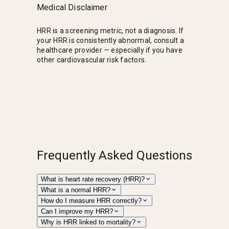
Medical Disclaimer
HRR is a screening metric, not a diagnosis. If
your HRR is consistently abnormal, consult a
healthcare provider — especially if you have
other cardiovascular risk factors.
Frequently Asked Questions
What is heart rate recovery (HRR)?
What is a normal HRR?
How do I measure HRR correctly?
Can I improve my HRR?
Why is HRR linked to mortality?