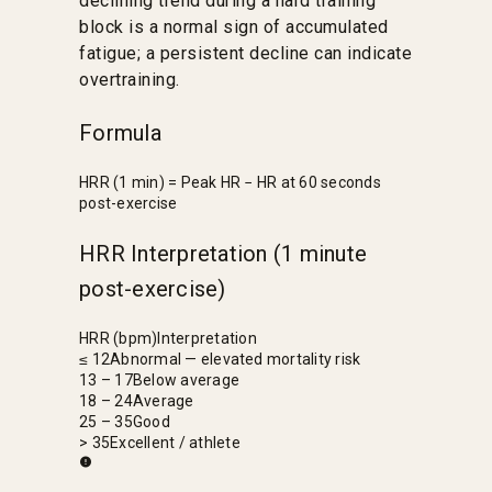
declining trend during a hard training
block is a normal sign of accumulated
fatigue; a persistent decline can indicate
overtraining.
Formula
HRR (1 min) = Peak HR − HR at 60 seconds
post-exercise
HRR Interpretation (1 minute
post-exercise)
HRR (bpm)
Interpretation
≤ 12
Abnormal — elevated mortality risk
13 – 17
Below average
18 – 24
Average
25 – 35
Good
> 35
Excellent / athlete