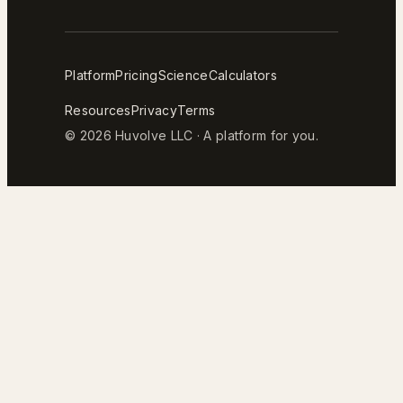
Platform
Pricing
Science
Calculators
Resources
Privacy
Terms
© 2026 Huvolve LLC · A platform for you.