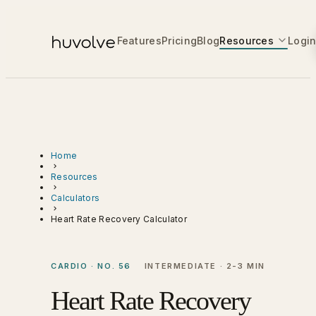
Features
Pricing
Blog
Resources
Logi
Home
Resources
Calculators
Heart Rate Recovery Calculator
CARDIO · NO. 56
INTERMEDIATE · 2-3 MIN
Heart Rate Recovery