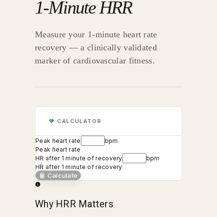
1-Minute HRR
Measure your 1-minute heart rate
recovery — a clinically validated
marker of cardiovascular fitness.
CALCULATOR
Peak heart rate
bpm
Peak heart rate
HR after 1 minute of recovery
bpm
HR after 1 minute of recovery
Calculate
Why HRR Matters