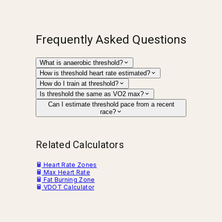
Frequently Asked Questions
What is anaerobic threshold?
How is threshold heart rate estimated?
How do I train at threshold?
Is threshold the same as VO2 max?
Can I estimate threshold pace from a recent
race?
Related Calculators
Heart Rate Zones
Max Heart Rate
Fat Burning Zone
VDOT Calculator