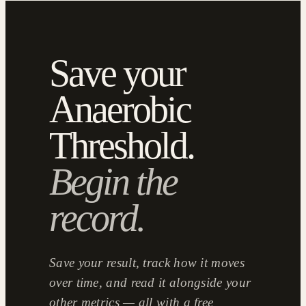
Save your
Anaerobic
Threshold.
Begin the
record.
Save your result, track how it moves
over time, and read it alongside your
other metrics — all with a free