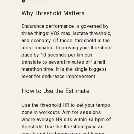
Why Threshold Matters
Endurance performance is governed by
three things: VO2 max, lactate threshold,
and economy. Of those, threshold is the
most trainable. Improving your threshold
pace by 10 seconds per km can
translate to several minutes off a half-
marathon time. It is the single biggest
lever for endurance improvement.
How to Use the Estimate
Use the threshold HR to set your tempo
zone in workouts. Aim for sessions
where average HR sits within ±3 bpm of
threshold. Use the threshold pace as
your target for tempo runs and longer