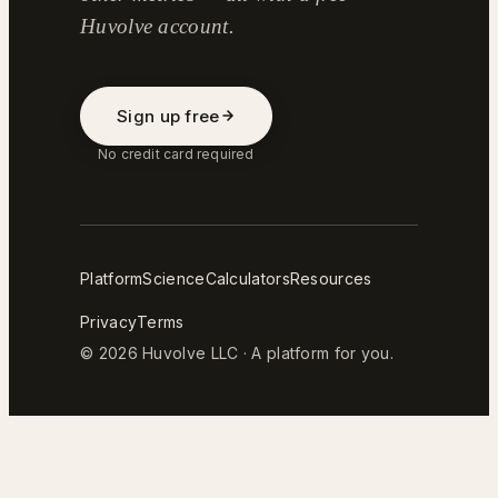
Huvolve account.
Sign up free
No credit card required
Platform
Science
Calculators
Resources
Privacy
Terms
© 2026 Huvolve LLC · A platform for you.