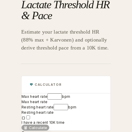
Lactate Threshold HR
& Pace
Estimate your lactate threshold HR
(88% max + Karvonen) and optionally
derive threshold pace from a 10K time.
CALCULATOR
Max heart rate
bpm
Max heart rate
Resting heart rate
bpm
Resting heart rate
I have a recent 10K time
Calculate