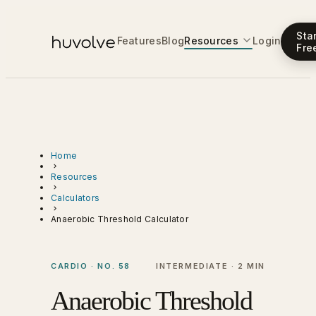
Sta
Features
Blog
Resources
Login
Fre
Home
Resources
Calculators
Anaerobic Threshold Calculator
CARDIO · NO. 58
INTERMEDIATE · 2 MIN
Anaerobic Threshold