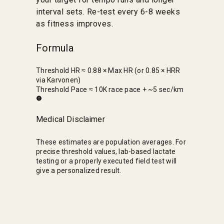
interval sets. Re-test every 6-8 weeks
as fitness improves.
Formula
Threshold HR ≈ 0.88 × Max HR (or 0.85 × HRR
via Karvonen)
Threshold Pace ≈ 10K race pace + ~5 sec/km
Medical Disclaimer
These estimates are population averages. For
precise threshold values, lab-based lactate
testing or a properly executed field test will
give a personalized result.