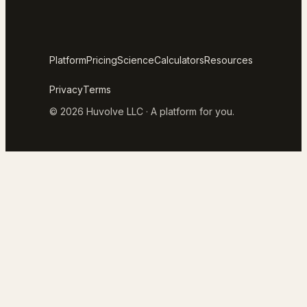
Platform
Pricing
Science
Calculators
Resources
Privacy
Terms
© 2026 Huvolve LLC · A platform for you.