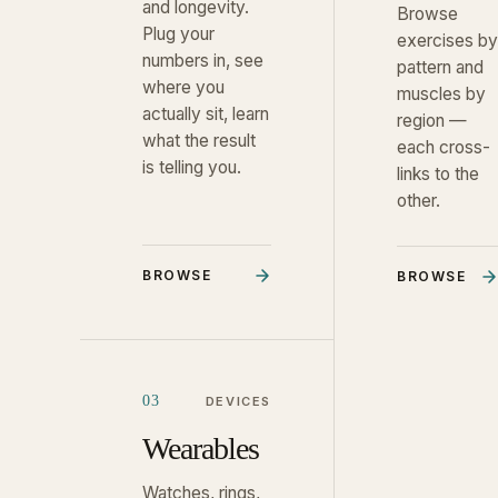
and longevity.
Browse
Plug your
exercises by
numbers in, see
pattern and
where you
muscles by
actually sit, learn
region —
what the result
each cross-
is telling you.
links to the
other.
BROWSE
BROWSE
03
DEVICES
Wearables
Watches, rings,