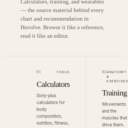
Calculators, training, and wearables
— the source material behind every
chart and recommendation in
Huvolve. Browse it like a reference,
read it like an editor.
01
02
TOOLS
ANATOMY
&
EXERCISE
Calculators
Training
Sixty-plus
calculators for
Movements
body
and the
composition,
muscles that
nutrition, fitness,
drive them.