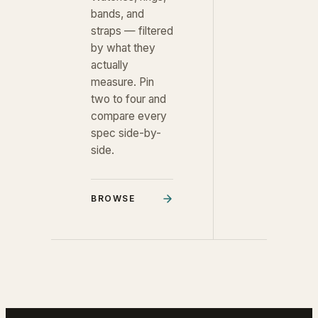
bands, and
straps — filtered
by what they
actually
measure. Pin
two to four and
compare every
spec side-by-
side.
BROWSE