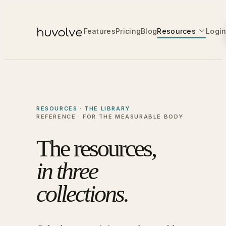
Features
Pricing
Blog
Resources
Logi
RESOURCES · THE LIBRARY
REFERENCE · FOR THE MEASURABLE BODY
The resources,
in three
collections.