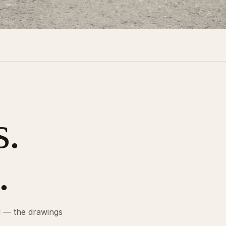
s.
.
d — the drawings