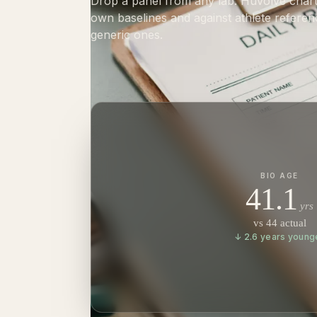
Drop a panel from any lab. Huvolve charts
own baselines and against athlete referen
generic ones.
BIO AGE
41.1
yrs
vs 44 actual
↓ 2.6 years young