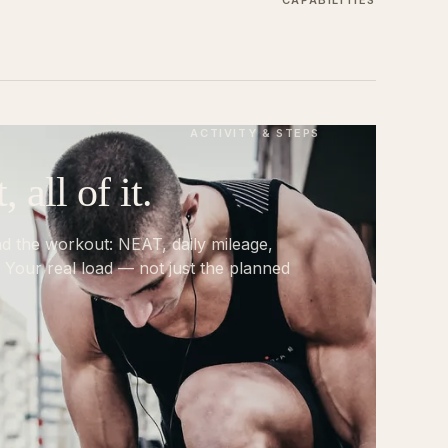
CAPABILITIES
ACTIVITY & STEPS
all of it.
nd the workout: NEAT, daily mileage,
 Your real load — not just the planned