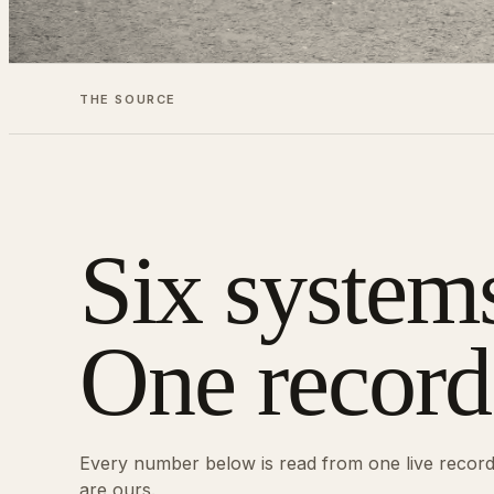
THE SOURCE
Six system
One record
Every number below is read from one live recor
are ours.