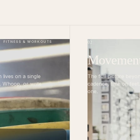
FITNESS & WORKOUTS
02
Movement, 
n lives on a single
The full picture beyo
n, Whoop, or write
cadence, time on feet.
one.