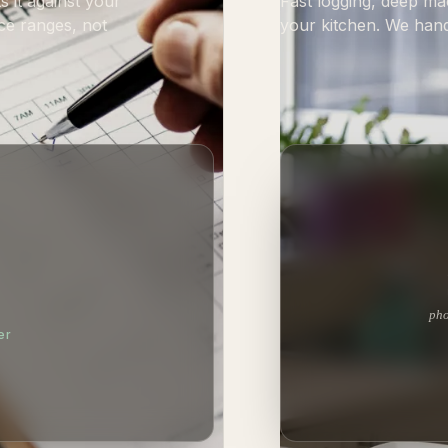
 it against your
Fast logging, deep ma
ce ranges, not
your kitchen. We hand
pho
er