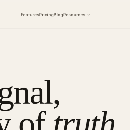
Features
Pricing
Blog
Resources
gnal,
y of
truth.