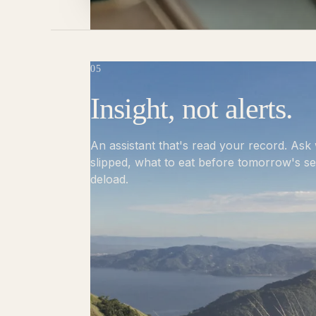
05
Insight, not alerts.
An assistant that's read your record. As
slipped, what to eat before tomorrow's s
deload.