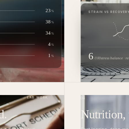
23
%
STRAIN VS RECOVERY
38
%
34
%
4
%
6
1
%
/100
stress balance · r
LAB WORK
04
d.
Nutrition,