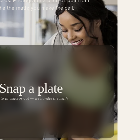
cros. Photograph a plate or pull from
le the math; you make the call.
Snap a plate
to in, macros out — we handle the math