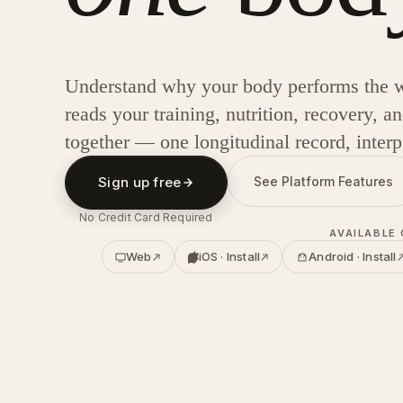
Understand why your body performs the w
reads your training, nutrition, recovery, 
together — one longitudinal record, interp
Sign up free
See Platform Features
No Credit Card Required
AVAILABLE
Web
iOS · Install
Android · Install