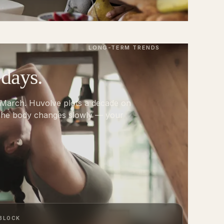
LONG-TERM TRENDS
 days.
 March. Huvolve plots a decade on
 The body changes slowly — your
 BLOCK