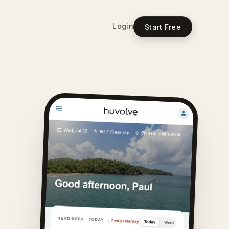
Login
Start Free