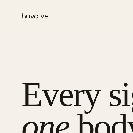
Every si
one
bod