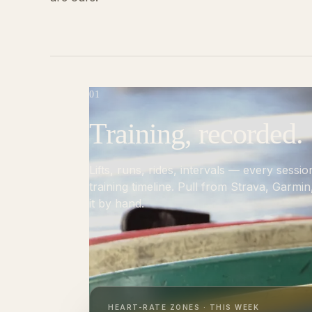
01
Training, recorded.
Lifts, runs, rides, intervals — every sessio
training timeline. Pull from Strava, Garmi
it by hand.
HEART-RATE ZONES · THIS WEEK