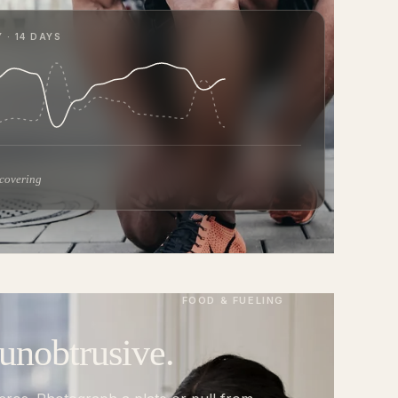
 · 14 DAYS
ecovering
FOOD & FUELING
 unobtrusive.