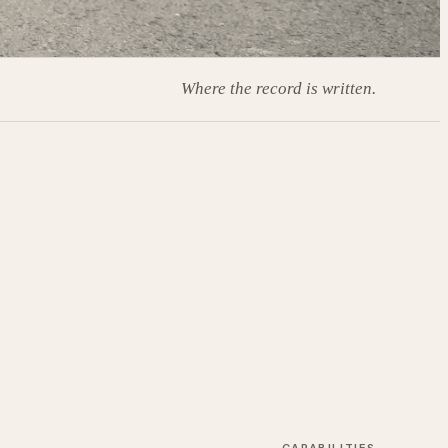
Where the record is written.