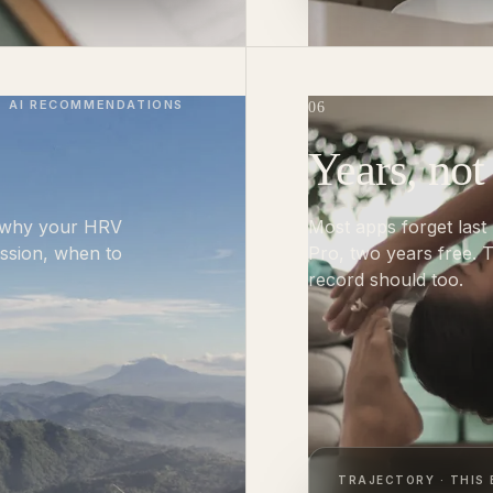
AI RECOMMENDATIONS
06
Years, not
k why your HRV
Most apps forget last
ession, when to
Pro, two years free.
record should too.
TRAJECTORY · THIS