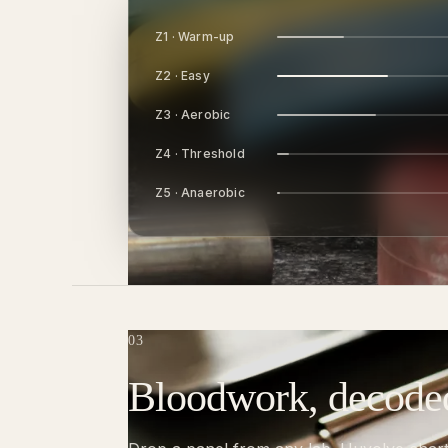
Z1 · Warm-up
Z2 · Easy
Z3 · Aerobic
Z4 · Threshold
Z5 · Anaerobic
03
Bloodwork, decode