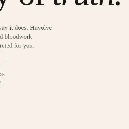
ay it does. Huvolve
and bloodwork
reted for you.
 ON