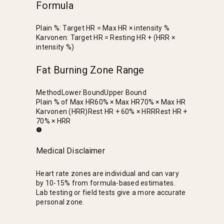
Formula
Plain %: Target HR = Max HR × intensity %
Karvonen: Target HR = Resting HR + (HRR ×
intensity %)
Fat Burning Zone Range
Method
Lower Bound
Upper Bound
Plain % of Max HR
60% × Max HR
70% × Max HR
Karvonen (HRR)
Rest HR + 60% × HRR
Rest HR +
70% × HRR
Medical Disclaimer
Heart rate zones are individual and can vary
by 10-15% from formula-based estimates.
Lab testing or field tests give a more accurate
personal zone.