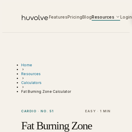
Features
Pricing
Blog
Resources
Logi
Home
Resources
Calculators
Fat Burning Zone Calculator
CARDIO · NO. 51
EASY · 1 MIN
Fat Burning Zone