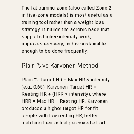
The fat burning zone (also called Zone 2
in five-zone models) is most useful as a
training tool rather than a weight loss
strategy. It builds the aerobic base that
supports higher-intensity work,
improves recovery, and is sustainable
enough to be done frequently.
Plain % vs Karvonen Method
Plain %: Target HR = Max HR × intensity
(e.g., 0.65). Karvonen: Target HR =
Resting HR + (HRR × intensity), where
HRR = Max HR − Resting HR. Karvonen
produces a higher target HR for fit
people with low resting HR, better
matching their actual perceived effort.