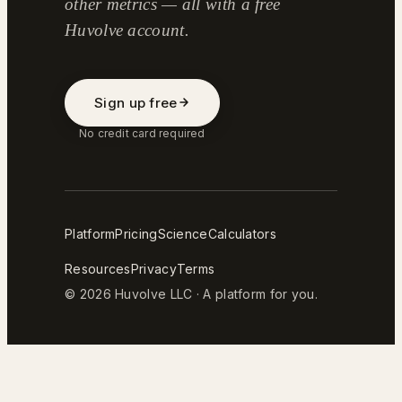
other metrics — all with a free
Huvolve account.
Sign up free
No credit card required
Platform
Pricing
Science
Calculators
Resources
Privacy
Terms
© 2026 Huvolve LLC · A platform for you.