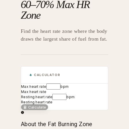
60–70% Max HR
Zone
Find the heart rate zone where the body
draws the largest share of fuel from fat.
CALCULATOR
Max heart rate
bpm
Max heart rate
Resting heart rate
bpm
Resting heart rate
Calculate
About the Fat Burning Zone