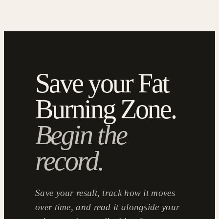
Save your Fat
Burning Zone.
Begin the
record.
Save your result, track how it moves
over time, and read it alongside your