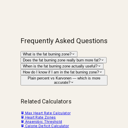
Frequently Asked Questions
What is the fat burning zone?
Does the fat burning zone really burn more fat?
When is the fat burning zone actually useful?
How do I know if I am in the fat burning zone?
Plain percent vs Karvonen — which is more
accurate?
Related Calculators
Max Heart Rate Calculator
Heart Rate Zones
Anaerobic Threshold
Calorie Deficit Calculator