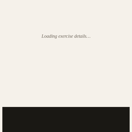
Loading exercise details…