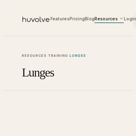
Features
Pricing
Blog
Resources
Logi
RESOURCES
·
TRAINING
·
LUNGES
Lunges