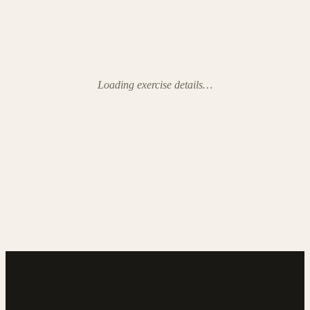
Loading exercise details…