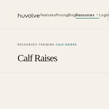
Features
Pricing
Blog
Resources
Logi
RESOURCES
·
TRAINING
·
CALF RAISES
Calf Raises