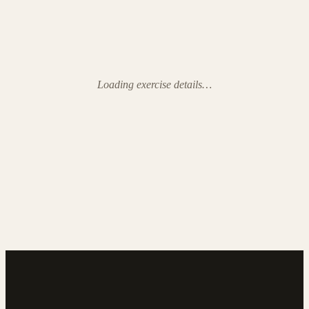
Loading exercise details…