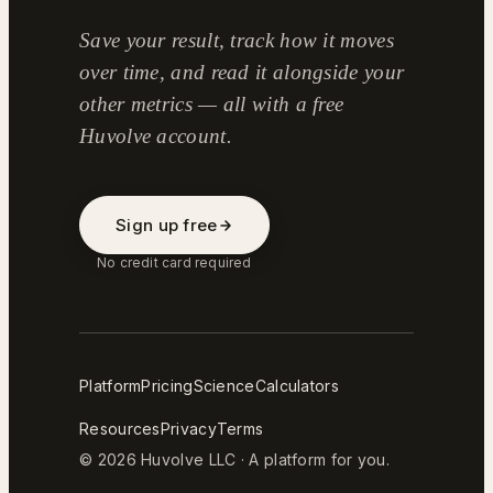
Save your result, track how it moves
over time, and read it alongside your
other metrics — all with a free
Huvolve account.
Sign up free
No credit card required
Platform
Pricing
Science
Calculators
Resources
Privacy
Terms
© 2026 Huvolve LLC · A platform for you.