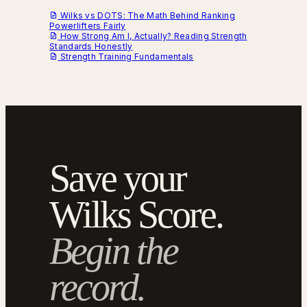
Wilks vs DOTS: The Math Behind Ranking
Powerlifters Fairly
How Strong Am I, Actually? Reading Strength
Standards Honestly
Strength Training Fundamentals
Save your
Wilks Score.
Begin the
record.