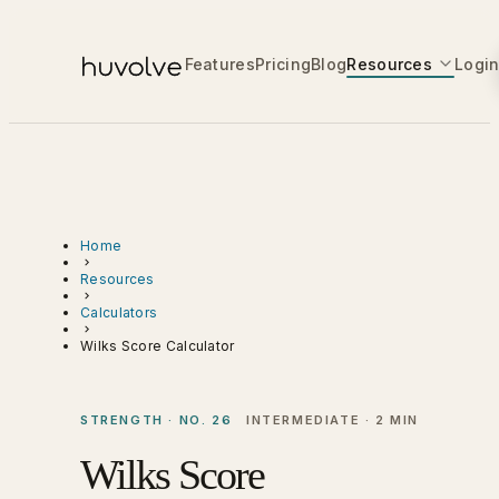
Features
Pricing
Blog
Resources
Logi
Home
Resources
Calculators
Wilks Score Calculator
STRENGTH · NO. 26
INTERMEDIATE · 2 MIN
Wilks Score