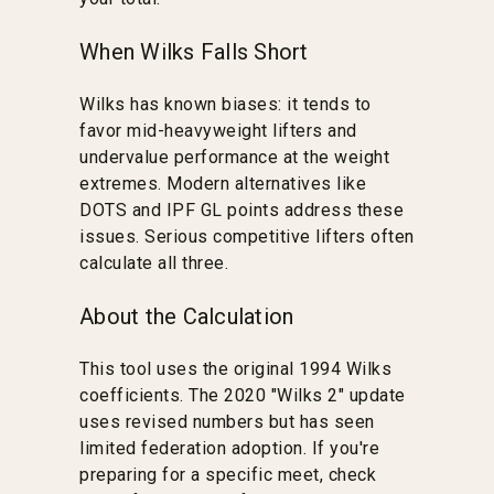
When Wilks Falls Short
Wilks has known biases: it tends to
favor mid-heavyweight lifters and
undervalue performance at the weight
extremes. Modern alternatives like
DOTS and IPF GL points address these
issues. Serious competitive lifters often
calculate all three.
About the Calculation
This tool uses the original 1994 Wilks
coefficients. The 2020 "Wilks 2" update
uses revised numbers but has seen
limited federation adoption. If you're
preparing for a specific meet, check