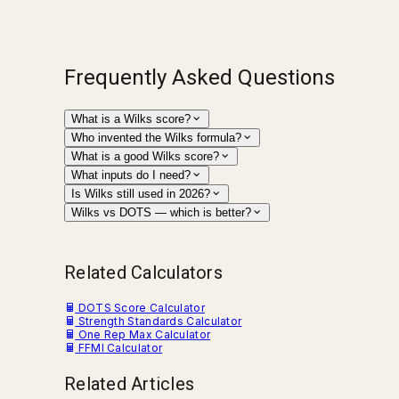
Frequently Asked Questions
What is a Wilks score?
Who invented the Wilks formula?
What is a good Wilks score?
What inputs do I need?
Is Wilks still used in 2026?
Wilks vs DOTS — which is better?
Related Calculators
DOTS Score Calculator
Strength Standards Calculator
One Rep Max Calculator
FFMI Calculator
Related Articles