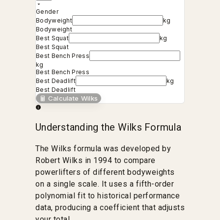
Gender
Bodyweight
kg
Bodyweight
Best Squat
kg
Best Squat
Best Bench Press
kg
Best Bench Press
Best Deadlift
kg
Best Deadlift
Calculate Wilks
Understanding the Wilks Formula
The Wilks formula was developed by
Robert Wilks in 1994 to compare
powerlifters of different bodyweights
on a single scale. It uses a fifth-order
polynomial fit to historical performance
data, producing a coefficient that adjusts
your total.