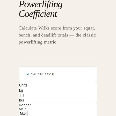
Powerlifting
Coefficient
Calculate Wilks score from your squat,
bench, and deadlift totals — the classic
powerlifting metric.
CALCULATOR
Units
kg
lbs
Gender
Male