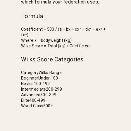
which formula your federation uses.
Formula
Coefficient = 500 / (a + bx + cx² + dx³ + ex⁴ +
fx⁵)
Where x = bodyweight (kg)
Wilks Score = Total (kg) × Coefficient
Wilks Score Categories
Category
Wilks Range
Beginner
Under 100
Novice
100-199
Intermediate
200-299
Advanced
300-399
Elite
400-499
World Class
500+