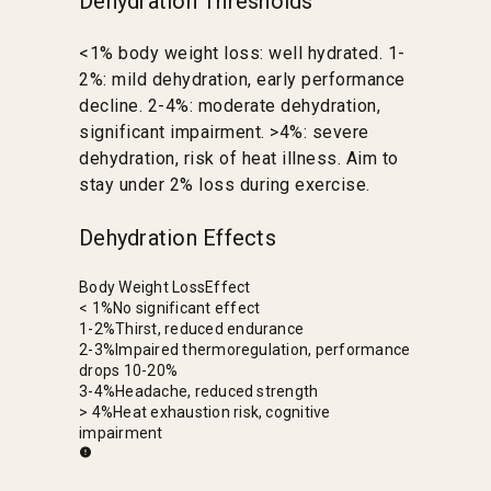
Dehydration Thresholds
<1% body weight loss: well hydrated. 1-
2%: mild dehydration, early performance
decline. 2-4%: moderate dehydration,
significant impairment. >4%: severe
dehydration, risk of heat illness. Aim to
stay under 2% loss during exercise.
Dehydration Effects
Body Weight Loss
Effect
< 1%
No significant effect
1-2%
Thirst, reduced endurance
2-3%
Impaired thermoregulation, performance
drops 10-20%
3-4%
Headache, reduced strength
> 4%
Heat exhaustion risk, cognitive
impairment