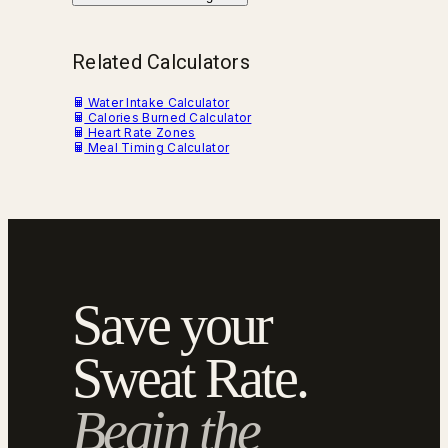
Related Calculators
Water Intake Calculator
Calories Burned Calculator
Heart Rate Zones
Meal Timing Calculator
Save your
Sweat Rate.
Begin the