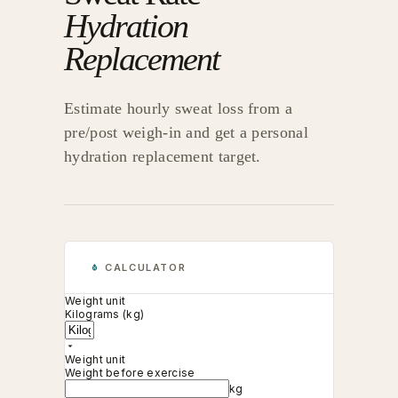
Hydration
Replacement
Estimate hourly sweat loss from a
pre/post weigh-in and get a personal
hydration replacement target.
CALCULATOR
Weight unit
Kilograms (kg)
Weight unit
Weight before exercise
kg