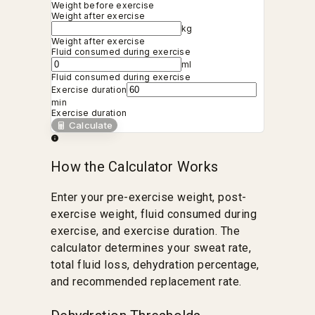
Weight before exercise
Weight after exercise
kg
Weight after exercise
Fluid consumed during exercise
ml
Fluid consumed during exercise
Exercise duration
min
Exercise duration
Calculate
How the Calculator Works
Enter your pre-exercise weight, post-
exercise weight, fluid consumed during
exercise, and exercise duration. The
calculator determines your sweat rate,
total fluid loss, dehydration percentage,
and recommended replacement rate.