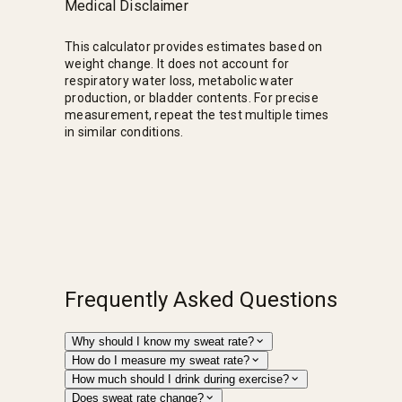
Medical Disclaimer
This calculator provides estimates based on
weight change. It does not account for
respiratory water loss, metabolic water
production, or bladder contents. For precise
measurement, repeat the test multiple times
in similar conditions.
Frequently Asked Questions
Why should I know my sweat rate?
How do I measure my sweat rate?
How much should I drink during exercise?
Does sweat rate change?