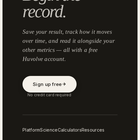
record.
Save your result, track how it moves
over time, and read it alongside your
other metrics — all with a free
Huvolve account.
Sign up free
No credit card required
Platform
Science
Calculators
Resources