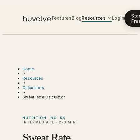
Sta
Features
Blog
Resources
Login
Fre
Home
Resources
Calculators
Sweat Rate Calculator
NUTRITION · NO. 54
INTERMEDIATE · 2-3 MIN
Sweat Rate