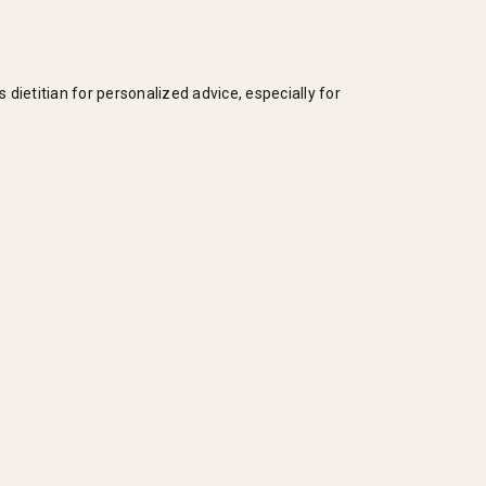
dietitian for personalized advice, especially for