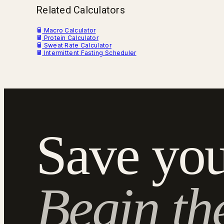
Related Calculators
Macro Calculator
Protein Calculator
Sweat Rate Calculator
Intermittent Fasting Scheduler
Save you
Begin th