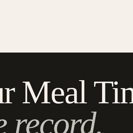
r Meal Ti
e record.