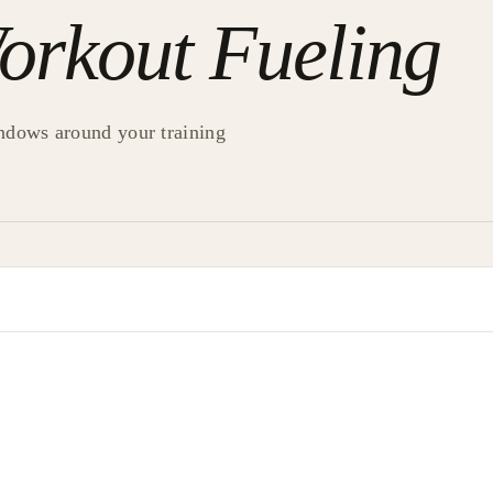
orkout Fueling
ndows around your training