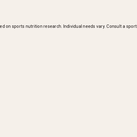
n sports nutrition research. Individual needs vary. Consult a sports 