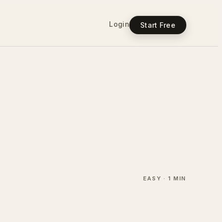
Login
Start Free
EASY · 1 MIN