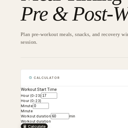
Pre & Post-W
Plan pre-workout meals, snacks, and recovery wi
session.
CALCULATOR
Workout Start Time
Hour (0-23)
Hour (0-23)
Minute
Minute
Workout duration
min
Workout duration
Calculate