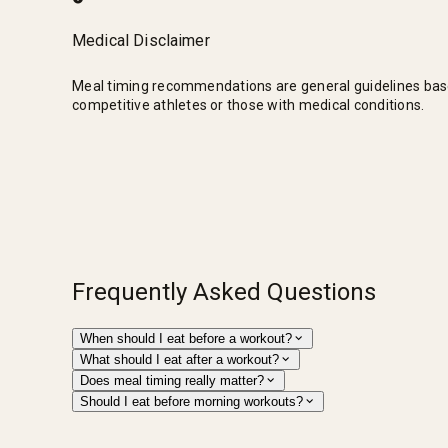
Medical Disclaimer
Meal timing recommendations are general guidelines based o
competitive athletes or those with medical conditions.
Frequently Asked Questions
When should I eat before a workout?
What should I eat after a workout?
Does meal timing really matter?
Should I eat before morning workouts?