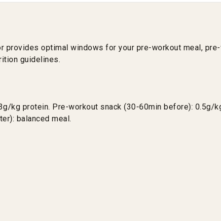
tor provides optimal windows for your pre-workout meal, pr
ition guidelines.
3g/kg protein. Pre-workout snack (30-60min before): 0.5g/kg
ter): balanced meal.