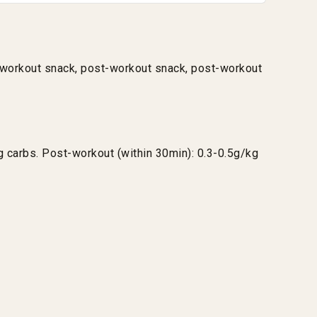
e-workout snack, post-workout snack, post-workout
 carbs. Post-workout (within 30min): 0.3-0.5g/kg