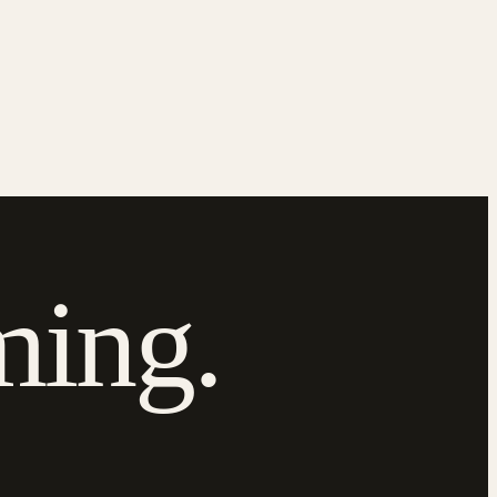
ming.