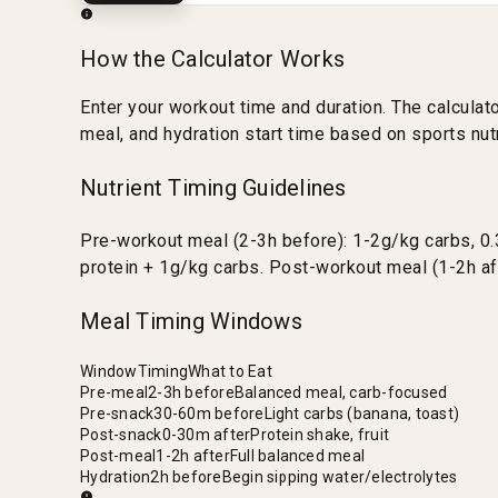
How the Calculator Works
Enter your workout time and duration. The calcula
meal, and hydration start time based on sports nutr
Nutrient Timing Guidelines
Pre-workout meal (2-3h before): 1-2g/kg carbs, 0.
protein + 1g/kg carbs. Post-workout meal (1-2h af
Meal Timing Windows
Window
Timing
What to Eat
Pre-meal
2-3h before
Balanced meal, carb-focused
Pre-snack
30-60m before
Light carbs (banana, toast)
Post-snack
0-30m after
Protein shake, fruit
Post-meal
1-2h after
Full balanced meal
Hydration
2h before
Begin sipping water/electrolytes