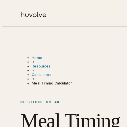
Home
Resources
Calculators
Meal Timing Calculator
NUTRITION · NO. 48
Meal Timing