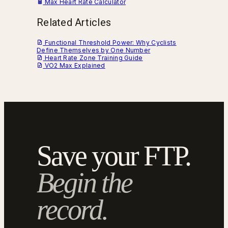
Max Heart Rate Calculator
Related Articles
Functional Threshold Power: Why Cyclists
Define Themselves by One Number
Heart Rate Zone Training Guide
VO2 Max Explained
Save your FTP.
Begin the
record.