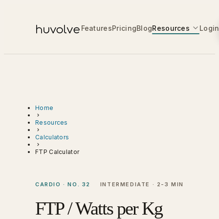
Features
Pricing
Blog
Resources
Logi
Home
Resources
Calculators
FTP Calculator
CARDIO · NO. 32
INTERMEDIATE · 2-3 MIN
FTP / Watts per Kg