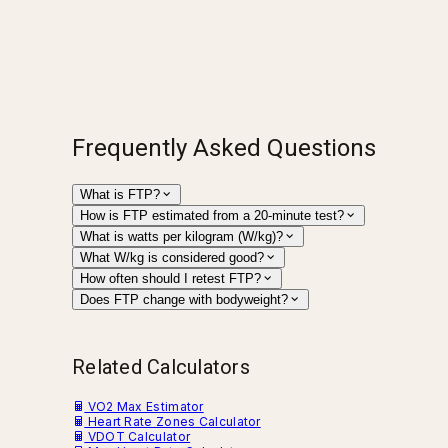
Frequently Asked Questions
What is FTP?
How is FTP estimated from a 20-minute test?
What is watts per kilogram (W/kg)?
What W/kg is considered good?
How often should I retest FTP?
Does FTP change with bodyweight?
Related Calculators
VO2 Max Estimator
Heart Rate Zones Calculator
VDOT Calculator