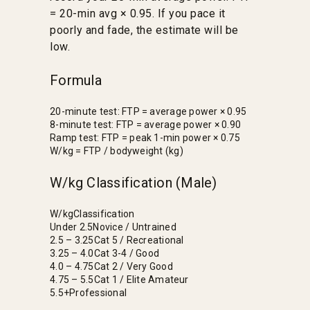
= 20-min avg × 0.95. If you pace it
poorly and fade, the estimate will be
low.
Formula
20-minute test: FTP = average power × 0.95
8-minute test: FTP = average power × 0.90
Ramp test: FTP = peak 1-min power × 0.75
W/kg = FTP / bodyweight (kg)
W/kg Classification (Male)
W/kg
Classification
Under 2.5
Novice / Untrained
2.5 – 3.25
Cat 5 / Recreational
3.25 – 4.0
Cat 3-4 / Good
4.0 – 4.75
Cat 2 / Very Good
4.75 – 5.5
Cat 1 / Elite Amateur
5.5+
Professional