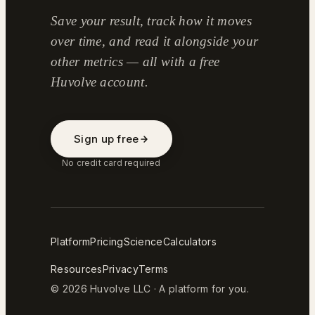
Save your result, track how it moves
over time, and read it alongside your
other metrics — all with a free
Huvolve account.
Sign up free
No credit card required
Platform
Pricing
Science
Calculators
Resources
Privacy
Terms
© 2026 Huvolve LLC · A platform for you.