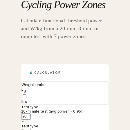
Cycling Power Zones
Calculate functional threshold power
and W/kg from a 20-min, 8-min, or
ramp test with 7 power zones.
CALCULATOR
Weight units
kg
lbs
Test type
20-minute test (avg power × 0.95)
Test type