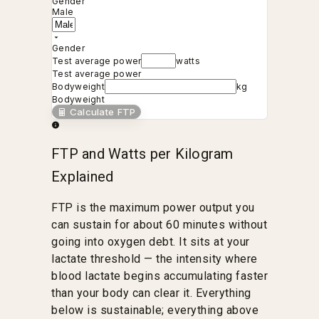
Gender
Male
Gender
Test average power
watts
Test average power
Bodyweight
kg
Bodyweight
Calculate FTP
FTP and Watts per Kilogram
Explained
FTP is the maximum power output you
can sustain for about 60 minutes without
going into oxygen debt. It sits at your
lactate threshold — the intensity where
blood lactate begins accumulating faster
than your body can clear it. Everything
below is sustainable; everything above