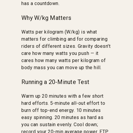
has a countdown.
Why W/kg Matters
Watts per kilogram (W/kg) is what
matters for climbing and for comparing
riders of different sizes. Gravity doesn't
care how many watts you push — it
cares how many watts per kilogram of
body mass you can move up the hill.
Running a 20-Minute Test
Warm up 20 minutes with a few short
hard efforts. 5-minute all-out effort to
burn off top-end energy. 10 minutes
easy spinning. 20 minutes as hard as
you can sustain evenly. Cool down;
record your 20-min average power. FTP