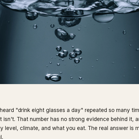
heard "drink eight glasses a day" repeated so many times
It isn't. That number has no strong evidence behind it, a
ty level, climate, and what you eat. The real answer is m
l.