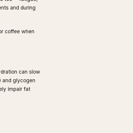
ents and during
for coffee when
dration can slow
n) and glycogen
ly impair fat