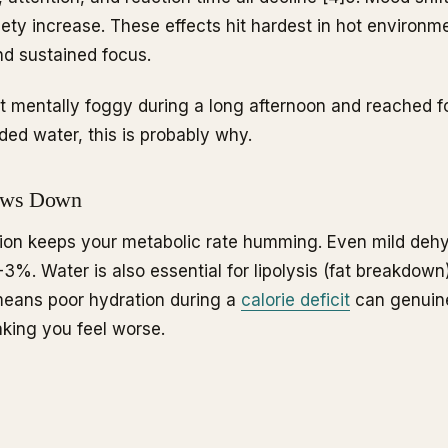
iety increase. These effects hit hardest in hot environm
d sustained focus.
elt mentally foggy during a long afternoon and reached 
ded water, this is probably why.
ows Down
ion keeps your metabolic rate humming. Even mild dehy
3%. Water is also essential for lipolysis (fat breakdow
means poor hydration during a
calorie deficit
can genuine
aking you feel worse.