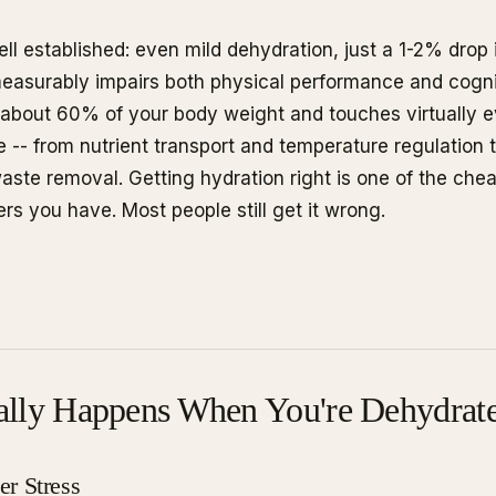
ell established: even mild dehydration, just a 1-2% drop
 measurably impairs both physical performance and cogni
about 60% of your body weight and touches virtually e
 -- from nutrient transport and temperature regulation t
waste removal. Getting hydration right is one of the che
rs you have. Most people still get it wrong.
ally Happens When You're Dehydrat
r Stress