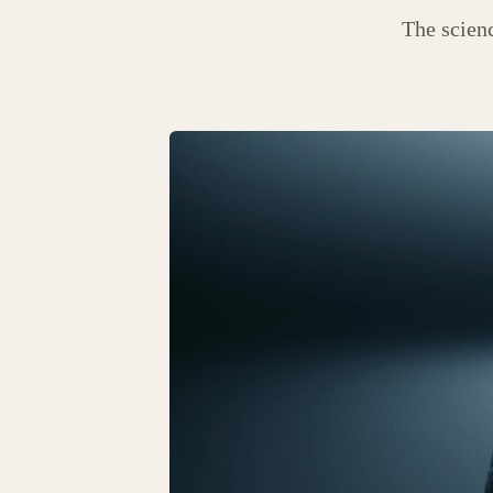
The scien