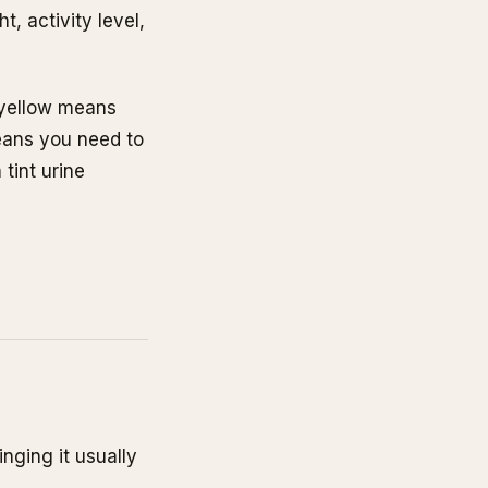
, activity level,
e yellow means
eans you need to
tint urine
)
nging it usually