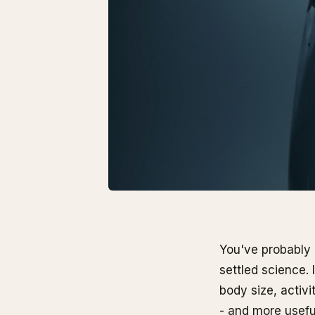
You've probably 
settled science. 
body size, activi
- and more usefu