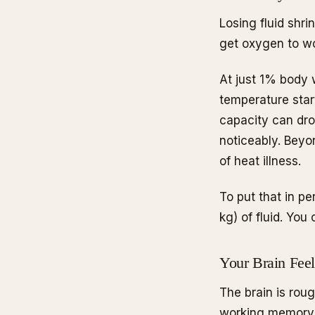
Losing fluid shr
get oxygen to wo
At just 1% body w
temperature start
capacity can dr
noticeably. Beyo
of heat illness.
To put that in pe
kg) of fluid. You
Your Brain Feel
The brain is rou
working memory, 