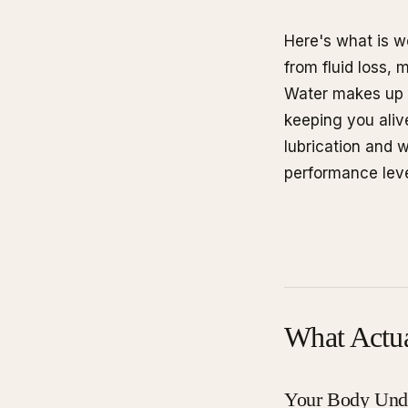
Here's what is w
from fluid loss,
Water makes up 
keeping you alive
lubrication and 
performance leve
What Actu
Your Body Unde