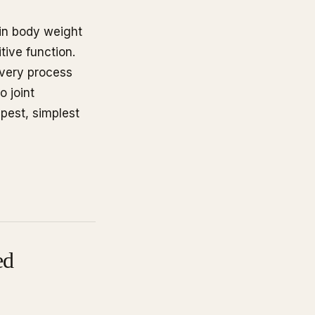
 in body weight
tive function.
very process
o joint
apest, simplest
ed