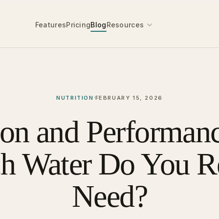
Features
Pricing
Blog
Resources
·
NUTRITION
FEBRUARY 15, 2026
ion and Performan
h Water Do You Re
Need?