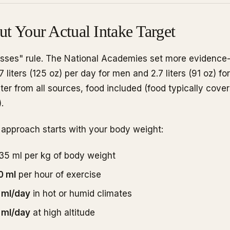
ut Your Actual Intake Target
asses" rule. The National Academies set more evidence-
 liters (125 oz) per day for men and 2.7 liters (91 oz) 
ter from all sources, food included (food typically cov
.
 approach starts with your body weight:
-35 ml per kg of body weight
0 ml
per hour of exercise
 ml/day
in hot or humid climates
 ml/day
at high altitude