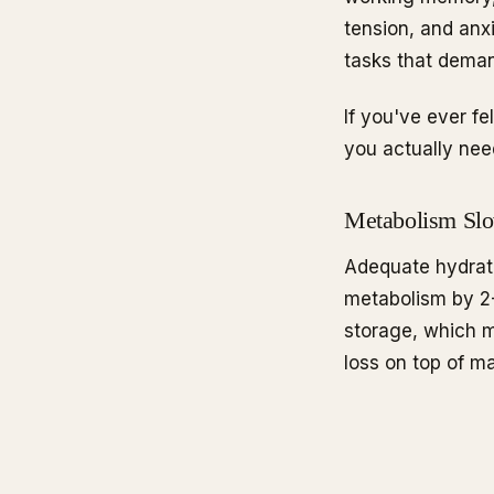
tension, and anx
tasks that deman
If you've ever f
you actually nee
Metabolism Sl
Adequate hydrat
metabolism by 2-
storage, which 
loss on top of m