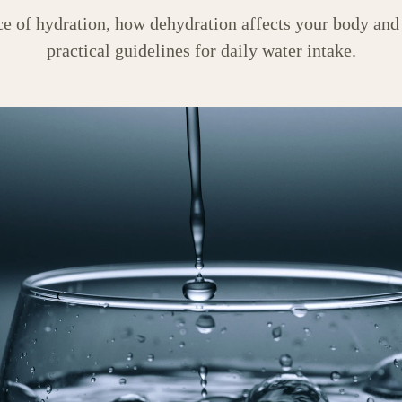
ce of hydration, how dehydration affects your body and
practical guidelines for daily water intake.