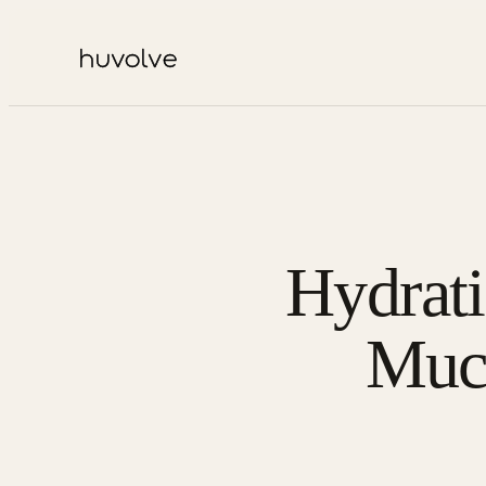
Hydrat
Muc