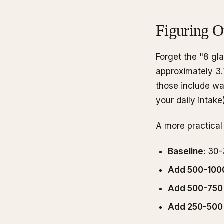
Figuring O
Forget the "8 gl
approximately 3.7
those include wa
your daily intake)
A more practical
Baseline
: 30
Add 500-100
Add 500-750
Add 250-500