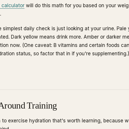
 calculator
will do this math for you based on your weight
.
 simplest daily check is just looking at your urine. Pal
ated. Dark yellow means drink more. Amber or darker m
ation now. (One caveat: B vitamins and certain foods can 
ration status, so factor that in if you're supplementing.
Around Training
 to exercise hydration that's worth learning, because wi