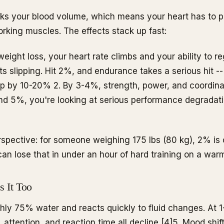
inks your blood volume, which means your heart has to 
rking muscles. The effects stack up fast:
eight loss, your heart rate climbs and your ability to r
s slipping. Hit 2%, and endurance takes a serious hit --
op by 10-20%
2
. By 3-4%, strength, power, and coordinat
nd 5%, you're looking at serious performance degradatio
rspective: for someone weighing 175 lbs (80 kg), 2% is o
 can lose that in under an hour of hard training on a war
s It Too
ghly 75% water and reacts quickly to fluid changes. At 
attention, and reaction time all decline [4]
5
. Mood shift