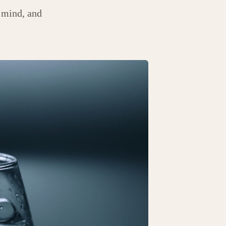
 mind, and