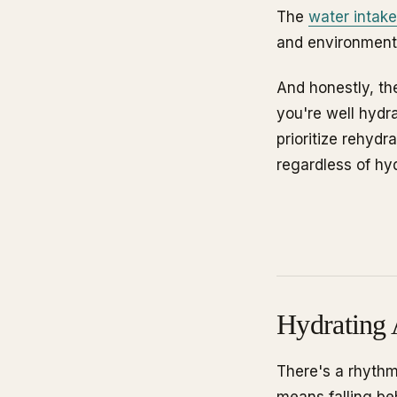
The
water intake
and environment
And honestly, the
you're well hydr
prioritize rehydr
regardless of hyd
Hydrating 
There's a rhythm