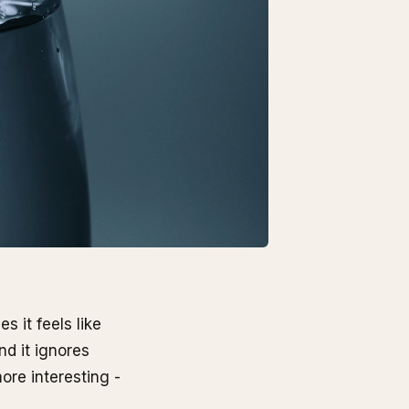
 it feels like
nd it ignores
ore interesting -