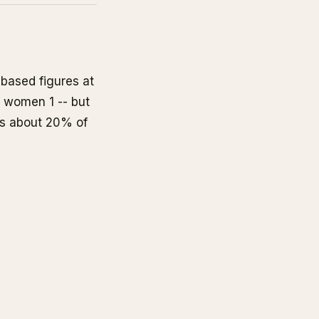
based figures at
for women
1
-- but
ers about 20% of