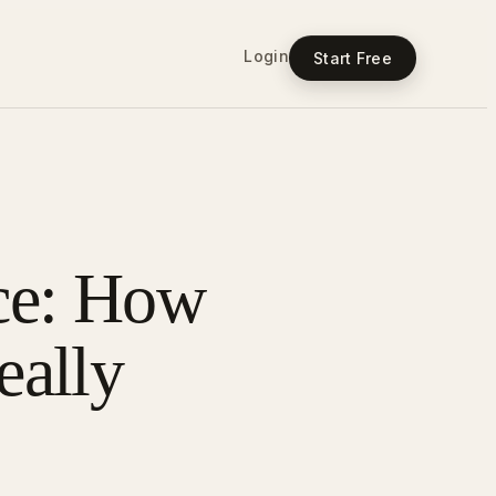
Login
Start Free
ce: How
ally