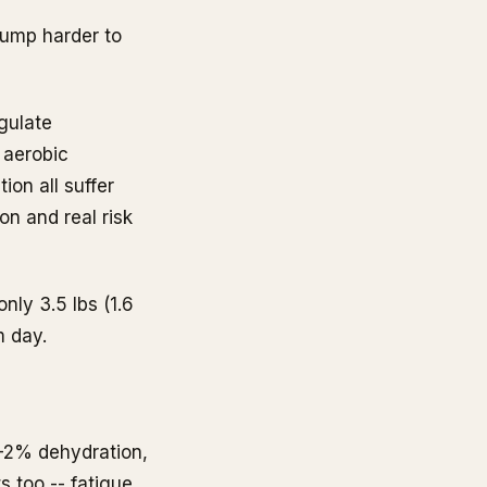
pump harder to
egulate
 aerobic
ion all suffer
n and real risk
nly 3.5 lbs (1.6
m day.
1-2% dehydration,
s too -- fatigue,