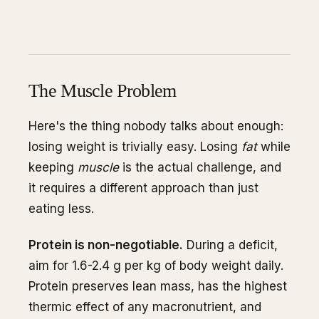
The Muscle Problem
Here's the thing nobody talks about enough:
losing weight is trivially easy. Losing
fat
while
keeping
muscle
is the actual challenge, and
it requires a different approach than just
eating less.
Protein is non-negotiable.
During a deficit,
aim for 1.6-2.4 g per kg of body weight daily.
Protein preserves lean mass, has the highest
thermic effect of any macronutrient, and