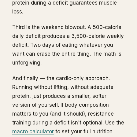
protein during a deficit guarantees muscle
loss.
Third is the weekend blowout. A 500-calorie
daily deficit produces a 3,500-calorie weekly
deficit. Two days of eating whatever you
want can erase the entire thing. The math is
unforgiving.
And finally — the cardio-only approach.
Running without lifting, without adequate
protein, just produces a smaller, softer
version of yourself. If body composition
matters to you (and it should), resistance
training during a deficit isn't optional. Use the
macro calculator
to set your full nutrition