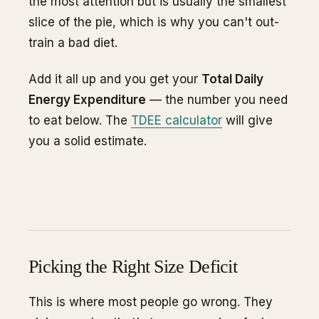
the most attention but is usually the smallest
slice of the pie, which is why you can't out-
train a bad diet.
Add it all up and you get your
Total Daily
Energy Expenditure
— the number you need
to eat below. The
TDEE calculator
will give
you a solid estimate.
Picking the Right Size Deficit
This is where most people go wrong. They