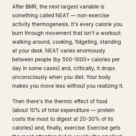
After BMR, the next largest variable is
something called NEAT — non-exercise
activity thermogenesis. It's every calorie you
burn through movement that isn't a workout:
walking around, cooking, fidgeting, standing
at your desk. NEAT varies enormously
between people (by 500-1000+ calories per
day in some cases) and, critically, it drops
unconsciously when you diet. Your body
makes you move less without you realizing it.
Then there's the thermic effect of food
(about 10% of total expenditure — protein
costs the most to digest at 20-30% of its
calories) and, finally, exercise. Exercise gets