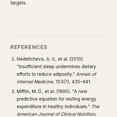
targets.
REFERENCES
Nedeltcheva, A. V., et al. (2010).
"Insufficient sleep undermines dietary
efforts to reduce adiposity."
Annals of
Internal Medicine
, 153(7), 435–441.
Mifflin, M. D., et al. (1990). "A new
predictive equation for resting energy
expenditure in healthy individuals."
The
American Journal of Clinical Nutrition
,