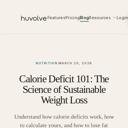
Features
Pricing
Blog
Resources
Logi
·
NUTRITION
MARCH 20, 2026
Calorie Deficit 101: The
Science of Sustainable
Weight Loss
Understand how calorie deficits work, how
to calculate yours, and how to lose fat