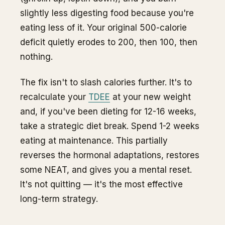
slightly less digesting food because you're
eating less of it. Your original 500-calorie
deficit quietly erodes to 200, then 100, then
nothing.
The fix isn't to slash calories further. It's to
recalculate your
TDEE
at your new weight
and, if you've been dieting for 12-16 weeks,
take a strategic diet break. Spend 1-2 weeks
eating at maintenance. This partially
reverses the hormonal adaptations, restores
some NEAT, and gives you a mental reset.
It's not quitting — it's the most effective
long-term strategy.