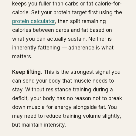
keeps you fuller than carbs or fat calorie-for-
calorie. Set your protein target first using the
protein calculator
, then split remaining
calories between carbs and fat based on
what you can actually sustain. Neither is
inherently fattening — adherence is what
matters.
Keep lifting.
This is the strongest signal you
can send your body that muscle needs to
stay. Without resistance training during a
deficit, your body has no reason not to break
down muscle for energy alongside fat. You
may need to reduce training volume slightly,
but maintain intensity.