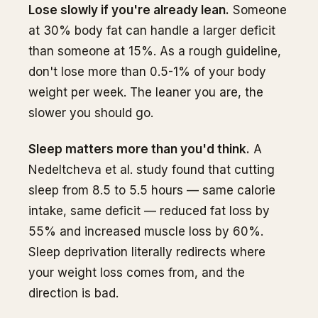
Lose slowly if you're already lean.
Someone
at 30% body fat can handle a larger deficit
than someone at 15%. As a rough guideline,
don't lose more than 0.5-1% of your body
weight per week. The leaner you are, the
slower you should go.
Sleep matters more than you'd think.
A
Nedeltcheva et al. study found that cutting
sleep from 8.5 to 5.5 hours — same calorie
intake, same deficit — reduced fat loss by
55% and increased muscle loss by 60%.
Sleep deprivation literally redirects where
your weight loss comes from, and the
direction is bad.