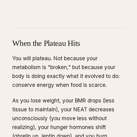
When the Plateau Hits
You will plateau. Not because your
metabolism is "broken," but because your
body is doing exactly what it evolved to do:
conserve energy when food is scarce.
As you lose weight, your BMR drops (less
tissue to maintain), your NEAT decreases
unconsciously (you move less without
realizing), your hunger hormones shift
(ghrelin up, leptin down), and you burn