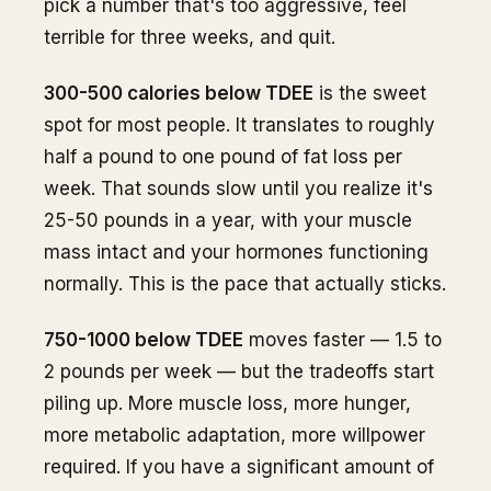
pick a number that's too aggressive, feel
terrible for three weeks, and quit.
300-500 calories below TDEE
is the sweet
spot for most people. It translates to roughly
half a pound to one pound of fat loss per
week. That sounds slow until you realize it's
25-50 pounds in a year, with your muscle
mass intact and your hormones functioning
normally. This is the pace that actually sticks.
750-1000 below TDEE
moves faster — 1.5 to
2 pounds per week — but the tradeoffs start
piling up. More muscle loss, more hunger,
more metabolic adaptation, more willpower
required. If you have a significant amount of