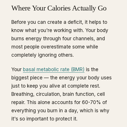
Where Your Calories Actually Go
Before you can create a deficit, it helps to
know what you're working with. Your body
burns energy through four channels, and
most people overestimate some while
completely ignoring others.
Your
basal metabolic rate (BMR)
is the
biggest piece — the energy your body uses
just to keep you alive at complete rest.
Breathing, circulation, brain function, cell
repair. This alone accounts for 60-70% of
everything you burn in a day, which is why
it's so important to protect it.