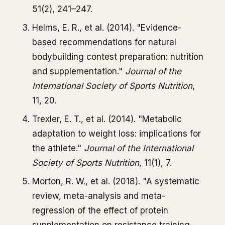
51(2), 241–247.
Helms, E. R., et al. (2014). "Evidence-
based recommendations for natural
bodybuilding contest preparation: nutrition
and supplementation."
Journal of the
International Society of Sports Nutrition
,
11, 20.
Trexler, E. T., et al. (2014). "Metabolic
adaptation to weight loss: implications for
the athlete."
Journal of the International
Society of Sports Nutrition
, 11(1), 7.
Morton, R. W., et al. (2018). "A systematic
review, meta-analysis and meta-
regression of the effect of protein