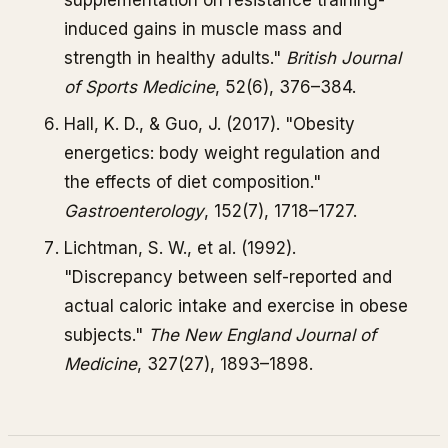
supplementation on resistance training-
induced gains in muscle mass and
strength in healthy adults."
British Journal
of Sports Medicine
, 52(6), 376–384.
Hall, K. D., & Guo, J. (2017). "Obesity
energetics: body weight regulation and
the effects of diet composition."
Gastroenterology
, 152(7), 1718–1727.
Lichtman, S. W., et al. (1992).
"Discrepancy between self-reported and
actual caloric intake and exercise in obese
subjects."
The New England Journal of
Medicine
, 327(27), 1893–1898.