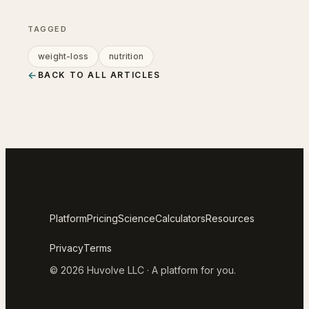
TAGGED
weight-loss
nutrition
←
BACK TO ALL ARTICLES
Platform
Pricing
Science
Calculators
Resources
Privacy
Terms
© 2026 Huvolve LLC · A platform for you.