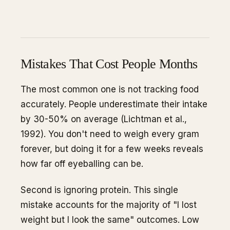
Mistakes That Cost People Months
The most common one is not tracking food
accurately. People underestimate their intake
by 30-50% on average (Lichtman et al.,
1992). You don't need to weigh every gram
forever, but doing it for a few weeks reveals
how far off eyeballing can be.
Second is ignoring protein. This single
mistake accounts for the majority of "I lost
weight but I look the same" outcomes. Low