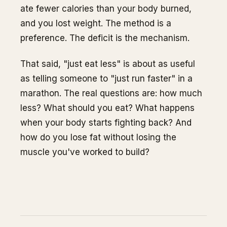
ate fewer calories than your body burned,
and you lost weight. The method is a
preference. The deficit is the mechanism.
That said, "just eat less" is about as useful
as telling someone to "just run faster" in a
marathon. The real questions are: how much
less? What should you eat? What happens
when your body starts fighting back? And
how do you lose fat without losing the
muscle you've worked to build?