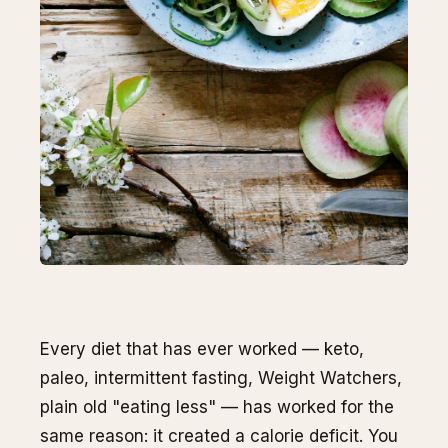
Every diet that has ever worked — keto,
paleo, intermittent fasting, Weight Watchers,
plain old "eating less" — has worked for the
same reason: it created a calorie deficit. You