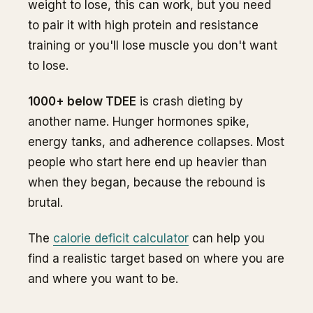
weight to lose, this can work, but you need
to pair it with high protein and resistance
training or you'll lose muscle you don't want
to lose.
1000+ below TDEE
is crash dieting by
another name. Hunger hormones spike,
energy tanks, and adherence collapses. Most
people who start here end up heavier than
when they began, because the rebound is
brutal.
The
calorie deficit calculator
can help you
find a realistic target based on where you are
and where you want to be.