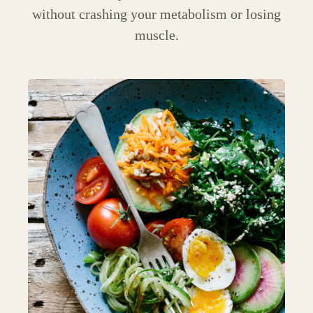
without crashing your metabolism or losing
muscle.