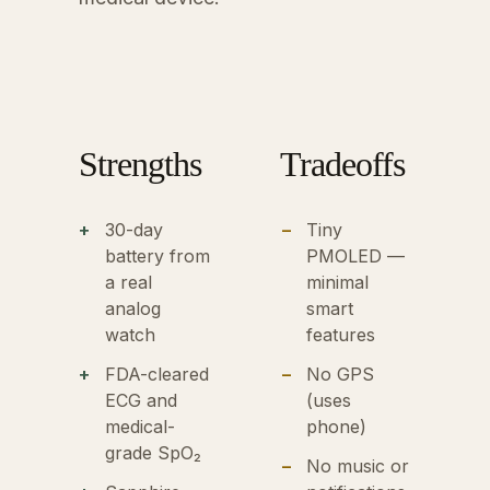
Strengths
Tradeoffs
30-day
Tiny
battery from
PMOLED —
a real
minimal
analog
smart
watch
features
FDA-cleared
No GPS
ECG and
(uses
medical-
phone)
grade SpO₂
No music or