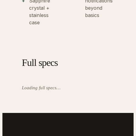
Sapphire
notifications
crystal +
beyond
stainless
basics
case
Full specs
Loading full specs…