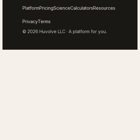
Platform
Pricing
Science
Calculators
Resources
Privacy
Terms
© 2026 Huvolve LLC · A platform for you.