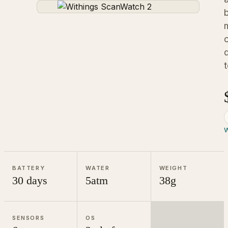
d
W
BATTERY
WATER
WEIGHT
30 days
5atm
38g
SENSORS
OS