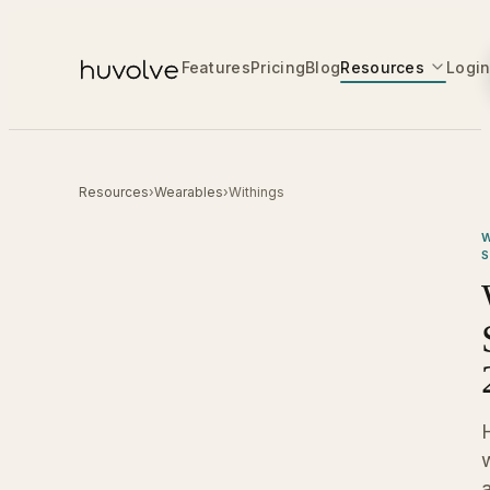
Features
Pricing
Blog
Resources
Logi
Resources
›
Wearables
›
Withings
W