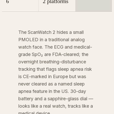
6
2 platforms
The ScanWatch 2 hides a small
PMOLED in a traditional analog
watch face. The ECG and medical-
grade SpO₂ are FDA-cleared; the
overnight breathing-disturbance
tracking that flags sleep apnea risk
is CE-marked in Europe but was
never cleared as a named sleep
apnea feature in the US. 30-day
battery and a sapphire-glass dial —
looks like a real watch, tracks like a
medical device.