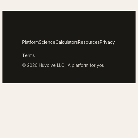
Platform
Science
Calculators
Resources
Privacy
Terms
© 2026 Huvolve LLC · A platform for you.