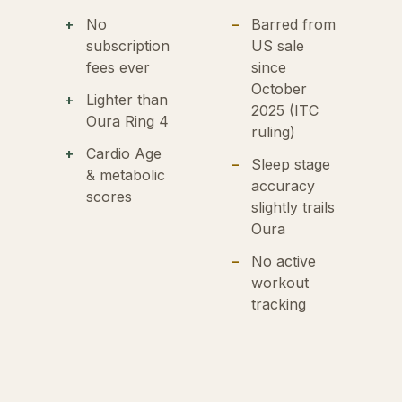
No
Barred from
subscription
US sale
fees ever
since
October
Lighter than
2025 (ITC
Oura Ring 4
ruling)
Cardio Age
Sleep stage
& metabolic
accuracy
scores
slightly trails
Oura
No active
workout
tracking