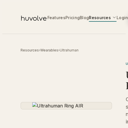
Features
Pricing
Blog
Resources
Logi
Resources
›
Wearables
›
Ultrahuman
i