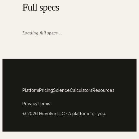
Full specs
Loading full specs…
Platform
Pricing
Science
Calculators
Resources
Privacy
Terms
© 2026 Huvolve LLC · A platform for you.