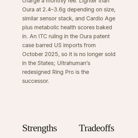
charge a monthly fee. Lighter than
Oura at 2.4–3.6g depending on size,
similar sensor stack, and Cardio Age
plus metabolic health scores baked
in. An ITC ruling in the Oura patent
case barred US imports from
October 2025, so it is no longer sold
in the States; Ultrahuman’s
redesigned Ring Pro is the
successor.
Strengths
Tradeoffs