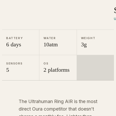
U
BATTERY
WATER
WEIGHT
6 days
10atm
3g
SENSORS
OS
5
2 platforms
The Ultrahuman Ring AIR is the most
direct Oura competitor that doesn’t