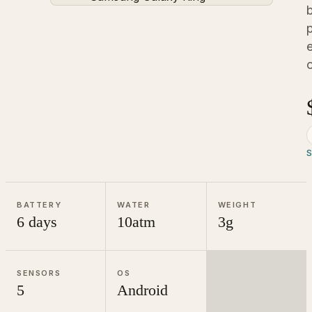
o
BATTERY
WATER
WEIGHT
6 days
10atm
3g
SENSORS
OS
5
Android