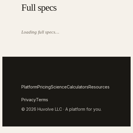
Full specs
Loading full specs…
Platform
Pricing
Science
Calculators
Resources
Privacy
Terms
© 2026 Huvolve LLC · A platform for you.