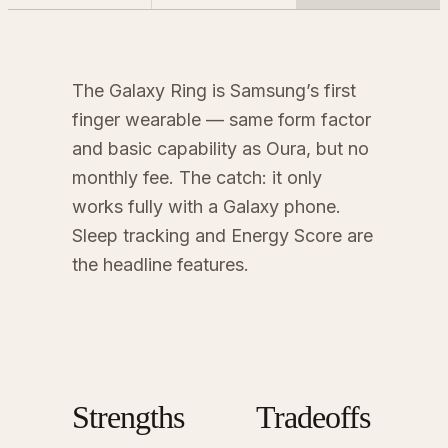
The Galaxy Ring is Samsung’s first
finger wearable — same form factor
and basic capability as Oura, but no
monthly fee. The catch: it only
works fully with a Galaxy phone.
Sleep tracking and Energy Score are
the headline features.
Strengths
Tradeoffs