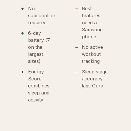
No
Best
subscription
features
required
need a
Samsung
6-day
phone
battery (7
on the
No active
largest
workout
sizes)
tracking
Energy
Sleep stage
Score
accuracy
combines
lags Oura
sleep and
activity