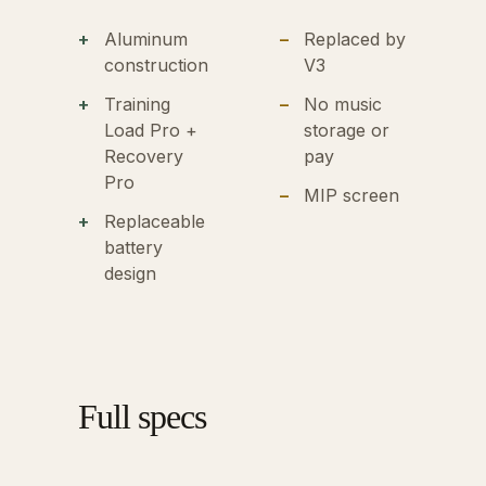
Aluminum
Replaced by
construction
V3
Training
No music
Load Pro +
storage or
Recovery
pay
Pro
MIP screen
Replaceable
battery
design
Full specs