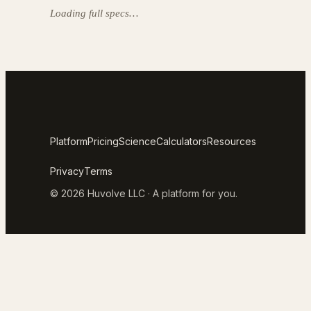
Loading full specs…
Platform
Pricing
Science
Calculators
Resources
Privacy
Terms
© 2026 Huvolve LLC · A platform for you.