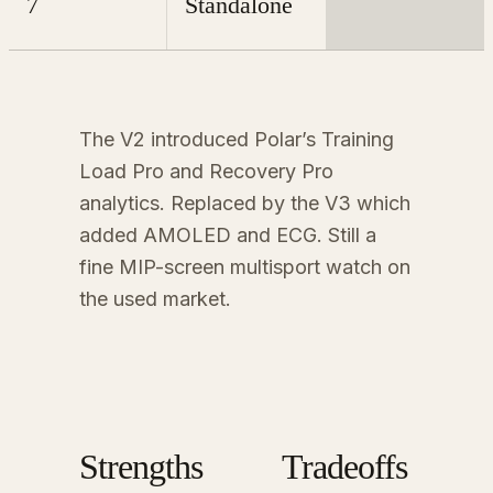
7
Standalone
The V2 introduced Polar’s Training
Load Pro and Recovery Pro
analytics. Replaced by the V3 which
added AMOLED and ECG. Still a
fine MIP-screen multisport watch on
the used market.
Strengths
Tradeoffs