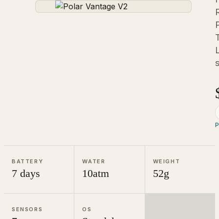
P
BATTERY
WATER
WEIGHT
7 days
10atm
52g
SENSORS
OS