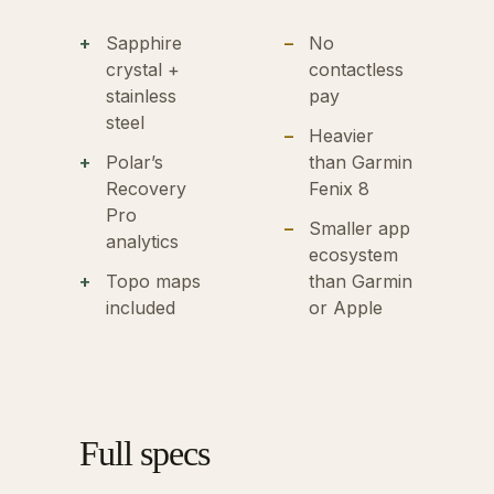
Sapphire
No
crystal +
contactless
stainless
pay
steel
Heavier
Polar’s
than Garmin
Recovery
Fenix 8
Pro
Smaller app
analytics
ecosystem
Topo maps
than Garmin
included
or Apple
Full specs