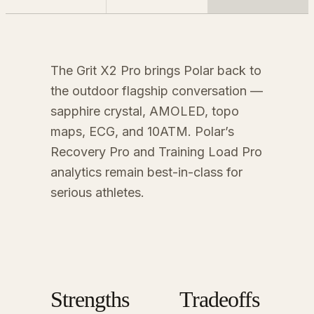
The Grit X2 Pro brings Polar back to
the outdoor flagship conversation —
sapphire crystal, AMOLED, topo
maps, ECG, and 10ATM. Polar’s
Recovery Pro and Training Load Pro
analytics remain best-in-class for
serious athletes.
Strengths
Tradeoffs