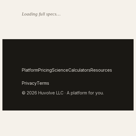
Loading full specs…
Platform
Pricing
Science
Calculators
Resources
Privacy
Terms
© 2026 Huvolve LLC · A platform for you.