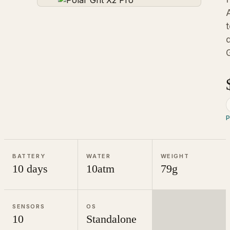
P
BATTERY
WATER
WEIGHT
10 days
10atm
79g
SENSORS
OS
10
Standalone