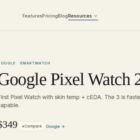
Features
Pricing
Blog
Resources
GOOGLE · SMARTWATCH
Google Pixel Watch 
irst Pixel Watch with skin temp + cEDA. The 3 is faster, 
capable.
$349
+
Compare
Google →