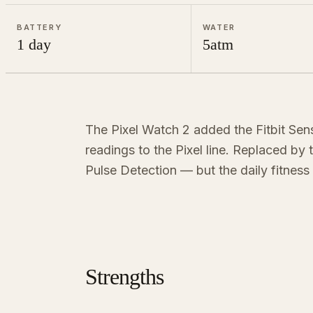
BATTERY
WATER
1 day
5atm
The Pixel Watch 2 added the Fitbit Sen
readings to the Pixel line. Replaced by
Pulse Detection — but the daily fitness 
Strengths