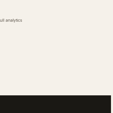
ll analytics