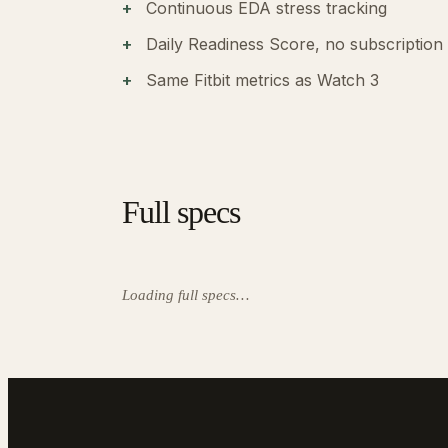
Continuous EDA stress tracking
Daily Readiness Score, no subscription
Same Fitbit metrics as Watch 3
Full specs
Loading full specs…