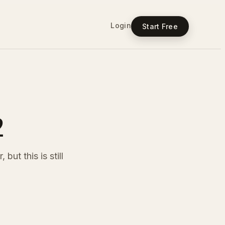
Login
Start Free
2
but this is still