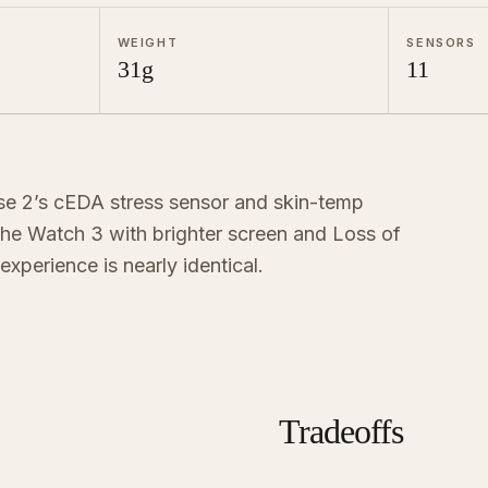
WEIGHT
SENSORS
31g
11
se 2’s cEDA stress sensor and skin-temp
 the Watch 3 with brighter screen and Loss of
experience is nearly identical.
Tradeoffs