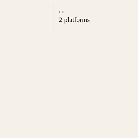
OS
2 platforms