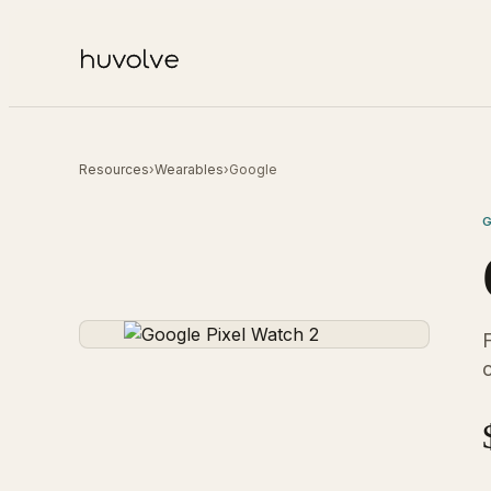
Resources
›
Wearables
›
Google
F