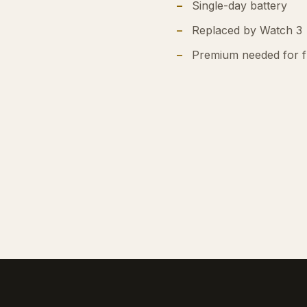
Single-day battery
Replaced by Watch 3
Premium needed for fu