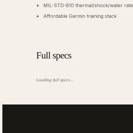
MIL-STD-810 thermal/shock/water rat
Affordable Garmin training stack
Full specs
Loading full specs…