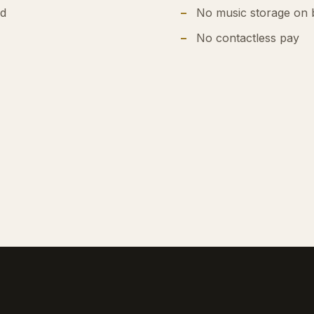
ed
No music storage on 
No contactless pay