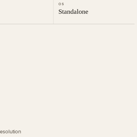
OS
Standalone
esolution