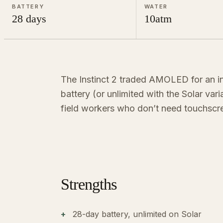
BATTERY
WATER
28 days
10atm
The Instinct 2 traded AMOLED for an i
battery (or unlimited with the Solar var
field workers who don’t need touchscr
Strengths
28-day battery, unlimited on Solar