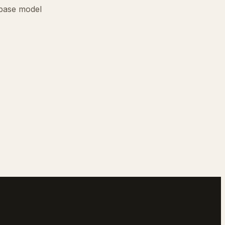
base model