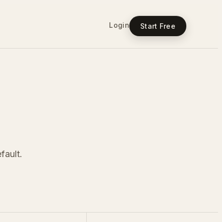
Login
Start Free
fault.