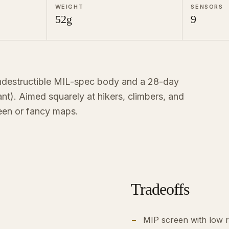
WEIGHT
SENSORS
52g
9
ndestructible MIL-spec body and a 28-day
iant). Aimed squarely at hikers, climbers, and
een or fancy maps.
Tradeoffs
MIP screen with low r