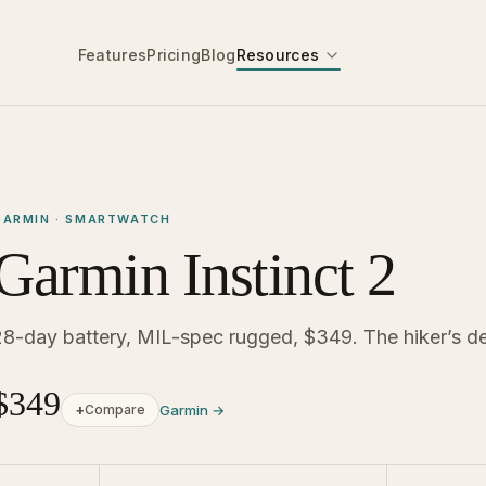
Features
Pricing
Blog
Resources
GARMIN · SMARTWATCH
Garmin Instinct 2
28-day battery, MIL-spec rugged, $349. The hiker’s de
$349
+
Compare
Garmin →