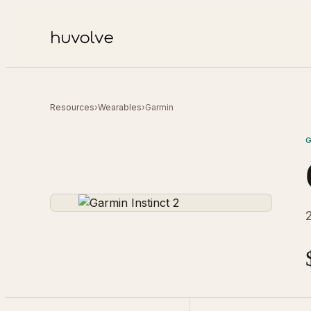
Resources
›
Wearables
›
Garmin