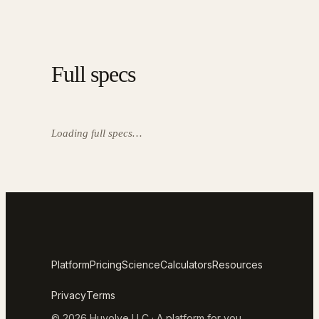
Full specs
Loading full specs…
Platform
Pricing
Science
Calculators
Resources
Privacy
Terms
© 2026 Huvolve LLC · A platform for you.