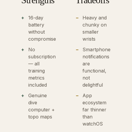
Strengths
Tradeoffs
16-day
Heavy and
battery
chunky on
without
smaller
compromise
wrists
No
Smartphone
subscription
notifications
— all
are
training
functional,
metrics
not
included
delightful
Genuine
App
dive
ecosystem
computer +
far thinner
topo maps
than
watchOS