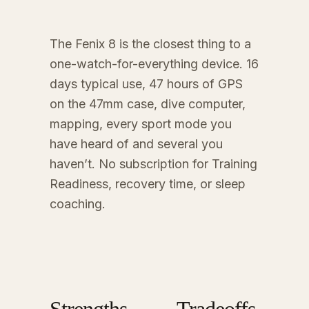
The Fenix 8 is the closest thing to a
one-watch-for-everything device. 16
days typical use, 47 hours of GPS
on the 47mm case, dive computer,
mapping, every sport mode you
have heard of and several you
haven’t. No subscription for Training
Readiness, recovery time, or sleep
coaching.