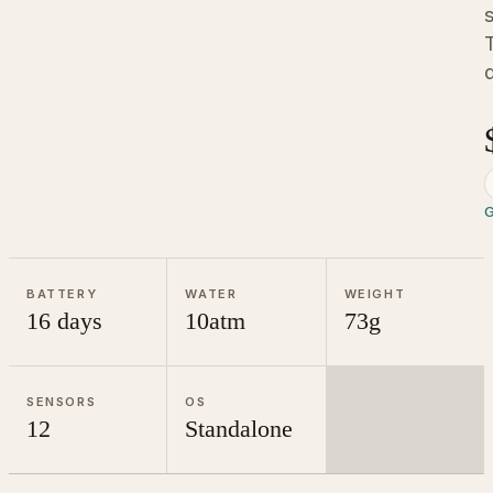
d
G
BATTERY
WATER
WEIGHT
16 days
10atm
73g
SENSORS
OS
12
Standalone