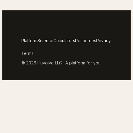
Platform
Science
Calculators
Resources
Privacy
Terms
© 2026 Huvolve LLC · A platform for you.