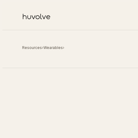
Resources
›
Wearables
›