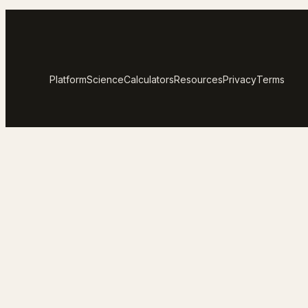
Platform
Science
Calculators
Resources
Privacy
Terms