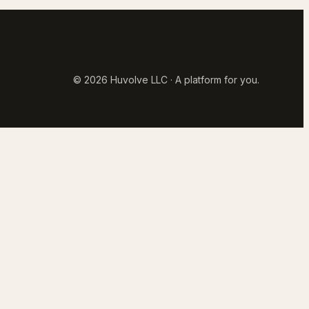
© 2026 Huvolve LLC · A platform for you.