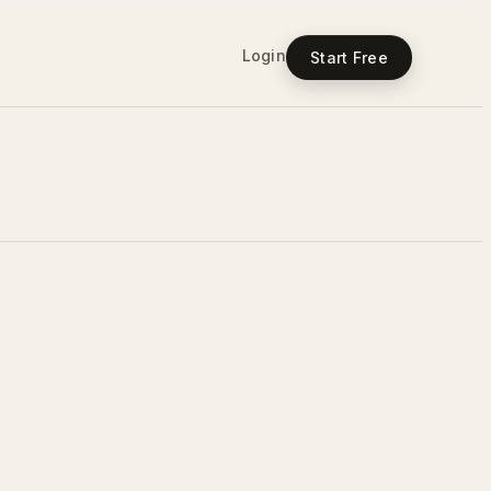
Login
Start Free