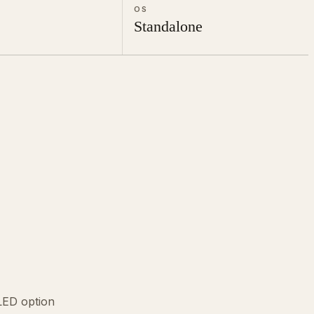
OS
Standalone
ED option