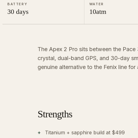
BATTERY
WATER
30 days
10atm
The Apex 2 Pro sits between the Pace 3
crystal, dual-band GPS, and 30-day sma
genuine alternative to the Fenix line for
Strengths
Titanium + sapphire build at $499