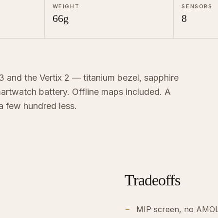
WEIGHT
SENSORS
66g
8
 and the Vertix 2 — titanium bezel, sapphire
rtwatch battery. Offline maps included. A
 a few hundred less.
Tradeoffs
MIP screen, no AMOL