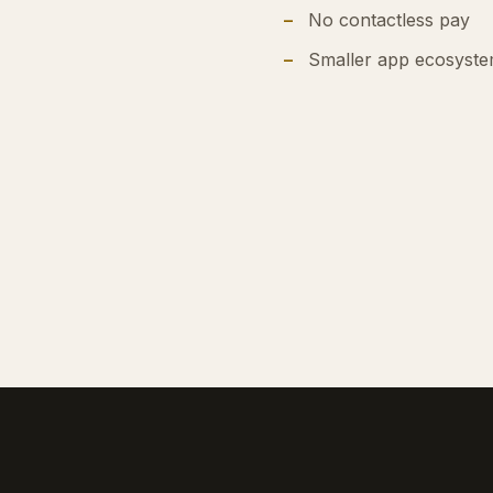
No contactless pay
Smaller app ecosyst