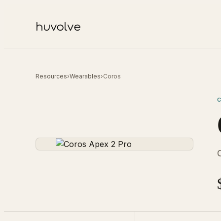
Resources
›
Wearables
›
Coros