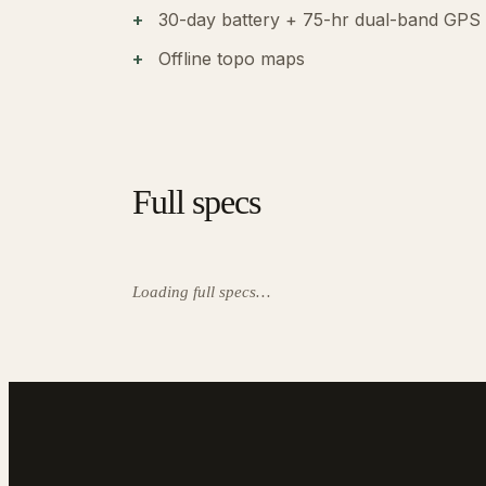
30-day battery + 75-hr dual-band GPS
Offline topo maps
Full specs
Loading full specs…