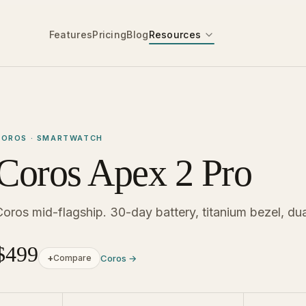
Features
Pricing
Blog
Resources
COROS · SMARTWATCH
Coros Apex 2 Pro
Coros mid-flagship. 30-day battery, titanium bezel, d
$499
+
Compare
Coros →