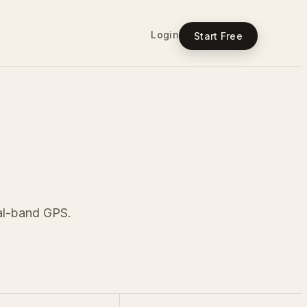
Login
Start Free
ual-band GPS.