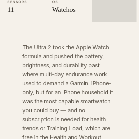
SENSORS
OS
11
Watchos
The Ultra 2 took the Apple Watch
formula and pushed the battery,
brightness, and durability past
where multi-day endurance work
used to demand a Garmin. iPhone-
only, but for an iPhone household it
was the most capable smartwatch
you could buy — and no
subscription is needed for health
trends or Training Load, which are
free in the Health and Workout