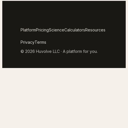
Platform
Pricing
Science
Calculators
Resources
Privacy
Terms
© 2026 Huvolve LLC · A platform for you.