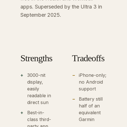
apps. Superseded by the Ultra 3 in
September 2025.
Strengths
Tradeoffs
3000-nit
iPhone-only;
display,
no Android
easily
support
readable in
Battery still
direct sun
half of an
Best-in-
equivalent
class third-
Garmin
party app