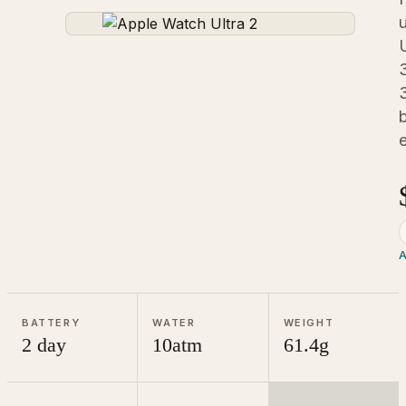
u
b
A
BATTERY
WATER
WEIGHT
2 day
10atm
61.4g