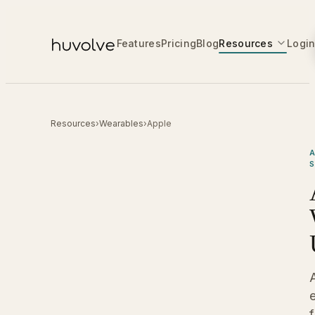
Features
Pricing
Blog
Resources
Logi
Resources
›
Wearables
›
Apple
A