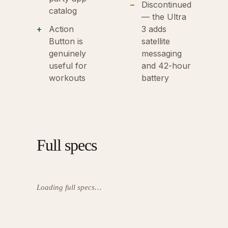
Discontinued
catalog
— the Ultra
Action
3 adds
Button is
satellite
genuinely
messaging
useful for
and 42-hour
workouts
battery
Full specs
Loading full specs…