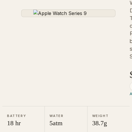
S
A
BATTERY
WATER
WEIGHT
18 hr
5atm
38.7g