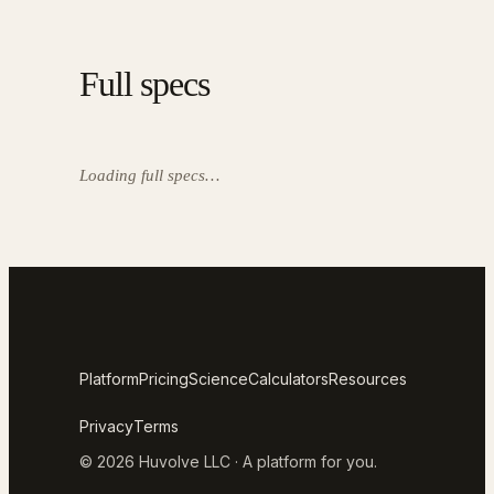
Full specs
Loading full specs…
Platform
Pricing
Science
Calculators
Resources
Privacy
Terms
© 2026 Huvolve LLC · A platform for you.