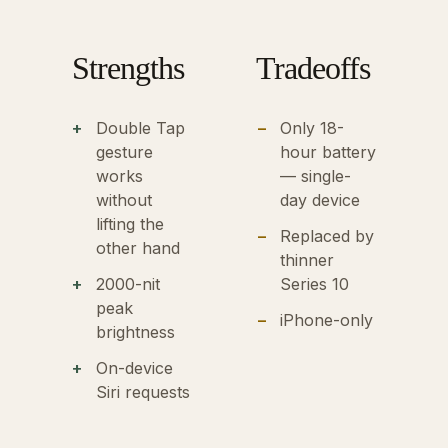
Strengths
Tradeoffs
Double Tap
Only 18-
gesture
hour battery
works
— single-
without
day device
lifting the
Replaced by
other hand
thinner
2000-nit
Series 10
peak
iPhone-only
brightness
On-device
Siri requests