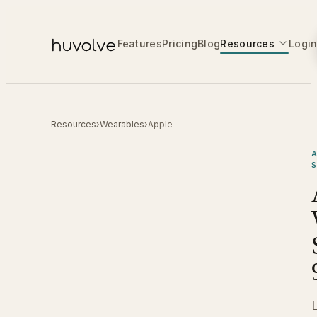
Features
Pricing
Blog
Resources
Logi
Resources
›
Wearables
›
Apple
A