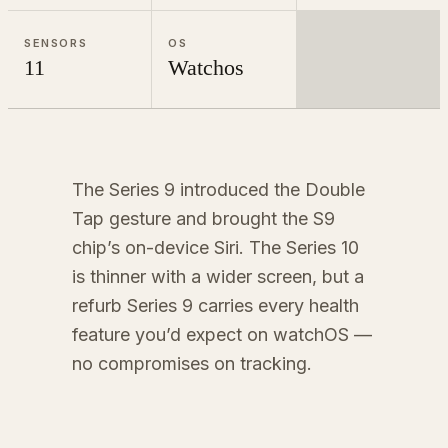
SENSORS
OS
11
Watchos
The Series 9 introduced the Double
Tap gesture and brought the S9
chip’s on-device Siri. The Series 10
is thinner with a wider screen, but a
refurb Series 9 carries every health
feature you’d expect on watchOS —
no compromises on tracking.