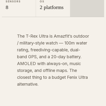
SENSORS
OS
8
2 platforms
The T-Rex Ultra is Amazfit’s outdoor
/ military-style watch — 100m water
rating, freediving-capable, dual-
band GPS, and a 20-day battery.
AMOLED with always-on, music
storage, and offline maps. The
closest thing to a budget Fenix Ultra
alternative.