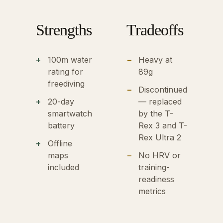
Strengths
Tradeoffs
100m water
Heavy at
rating for
89g
freediving
Discontinued
20-day
— replaced
smartwatch
by the T-
battery
Rex 3 and T-
Rex Ultra 2
Offline
maps
No HRV or
included
training-
readiness
metrics