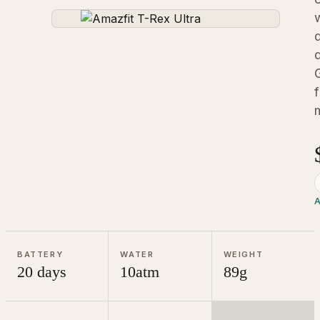
A
BATTERY
WATER
WEIGHT
20 days
10atm
89g