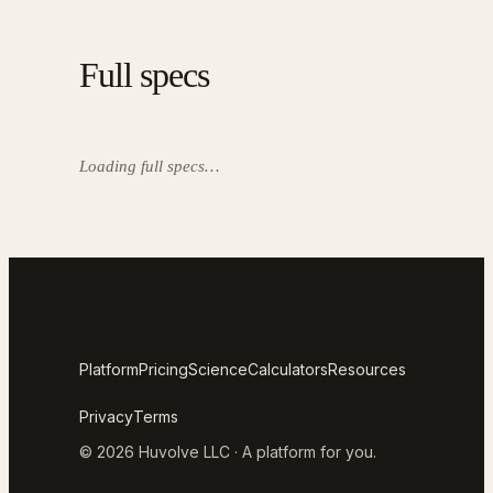
Full specs
Loading full specs…
Platform
Pricing
Science
Calculators
Resources
Privacy
Terms
© 2026 Huvolve LLC · A platform for you.