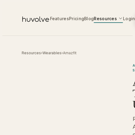
Features
Pricing
Blog
Resources
Logi
Resources
›
Wearables
›
Amazfit
A