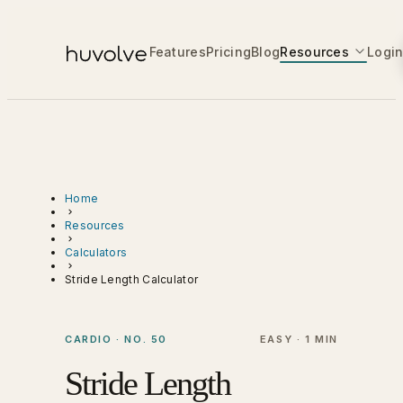
Features
Pricing
Blog
Resources
Logi
Home
Resources
Calculators
Stride Length Calculator
CARDIO · NO. 50
EASY · 1 MIN
Stride Length