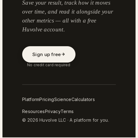
Save your result, track how it moves
over time, and read it alongside your
other metrics — all with a free
Huvolve account.
Sign up free
No credit card required
Platform
Pricing
Science
Calculators
Resources
Privacy
Terms
© 2026 Huvolve LLC · A platform for you.