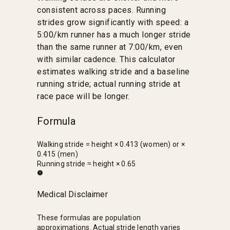
consistent across paces. Running
strides grow significantly with speed: a
5:00/km runner has a much longer stride
than the same runner at 7:00/km, even
with similar cadence. This calculator
estimates walking stride and a baseline
running stride; actual running stride at
race pace will be longer.
Formula
Walking stride = height × 0.413 (women) or ×
0.415 (men)
Running stride ≈ height × 0.65
Medical Disclaimer
These formulas are population
approximations. Actual stride length varies