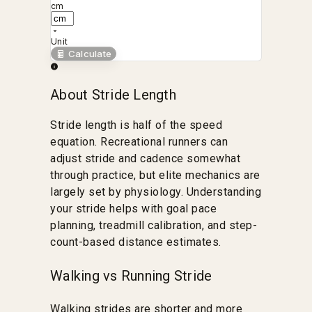
cm
Unit
Calculate
About Stride Length
Stride length is half of the speed
equation. Recreational runners can
adjust stride and cadence somewhat
through practice, but elite mechanics are
largely set by physiology. Understanding
your stride helps with goal pace
planning, treadmill calibration, and step-
count-based distance estimates.
Walking vs Running Stride
Walking strides are shorter and more