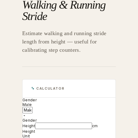
Walking & Running
Stride
Estimate walking and running stride
length from height — useful for
calibrating step counters.
CALCULATOR
Gender
Male
Gender
Height
cm
Height
Unit