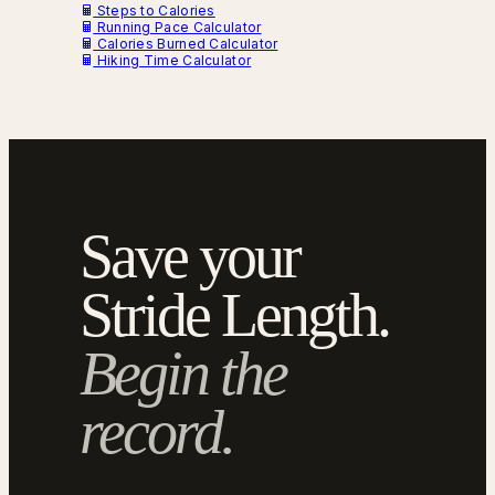
Steps to Calories
Running Pace Calculator
Calories Burned Calculator
Hiking Time Calculator
Save your
Stride Length.
Begin the
record.