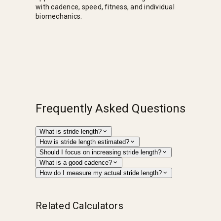
with cadence, speed, fitness, and individual
biomechanics.
Frequently Asked Questions
What is stride length?
How is stride length estimated?
Should I focus on increasing stride length?
What is a good cadence?
How do I measure my actual stride length?
Related Calculators