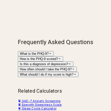
Frequently Asked Questions
What is the PHQ-9?
How is the PHQ-9 scored?
Is this a diagnosis of depression?
How often should I take the PHQ-9?
What should I do if my score is high?
Related Calculators
GAD-7 Anxiety Screening
Epworth Sleepiness Scale
Sleep Cycle Calculator