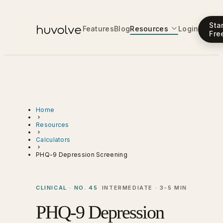
Sta
Features
Blog
Resources
Login
Fre
Home
Resources
Calculators
PHQ-9 Depression Screening
CLINICAL · NO. 45
INTERMEDIATE · 3-5 MIN
PHQ-9 Depression