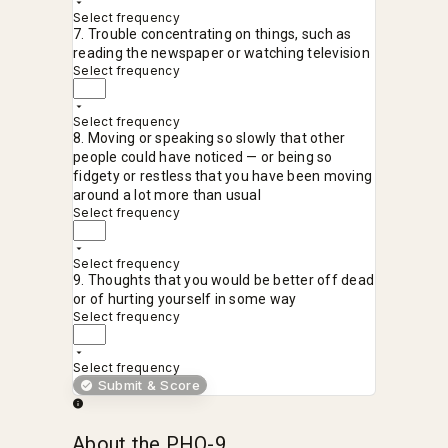
Select frequency
7. Trouble concentrating on things, such as
reading the newspaper or watching television
Select frequency
Select frequency
8. Moving or speaking so slowly that other
people could have noticed — or being so
fidgety or restless that you have been moving
around a lot more than usual
Select frequency
Select frequency
9. Thoughts that you would be better off dead
or of hurting yourself in some way
Select frequency
Select frequency
Submit & Score
About the PHQ-9