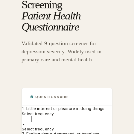
Screening
Patient Health
Questionnaire
Validated 9-question screener for
depression severity. Widely used in
primary care and mental health.
QUESTIONNAIRE
1. Little interest or pleasure in doing things
Select frequency
Select frequency