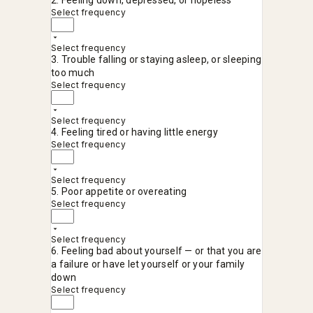
2. Feeling down, depressed, or hopeless
Select frequency
Select frequency
3. Trouble falling or staying asleep, or sleeping
too much
Select frequency
Select frequency
4. Feeling tired or having little energy
Select frequency
Select frequency
5. Poor appetite or overeating
Select frequency
Select frequency
6. Feeling bad about yourself — or that you are
a failure or have let yourself or your family
down
Select frequency