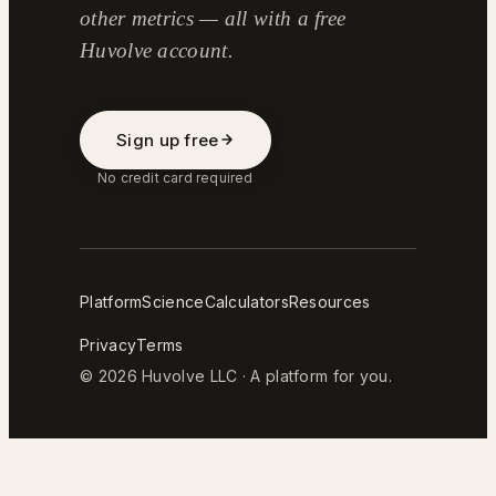
other metrics — all with a free
Huvolve account.
Sign up free
No credit card required
Platform
Science
Calculators
Resources
Privacy
Terms
© 2026 Huvolve LLC · A platform for you.