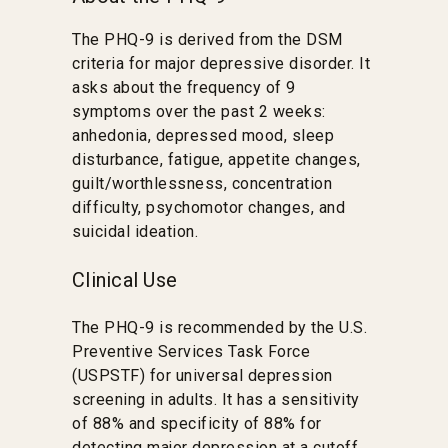
The PHQ-9 is derived from the DSM
criteria for major depressive disorder. It
asks about the frequency of 9
symptoms over the past 2 weeks:
anhedonia, depressed mood, sleep
disturbance, fatigue, appetite changes,
guilt/worthlessness, concentration
difficulty, psychomotor changes, and
suicidal ideation.
Clinical Use
The PHQ-9 is recommended by the U.S.
Preventive Services Task Force
(USPSTF) for universal depression
screening in adults. It has a sensitivity
of 88% and specificity of 88% for
detecting major depression at a cutoff