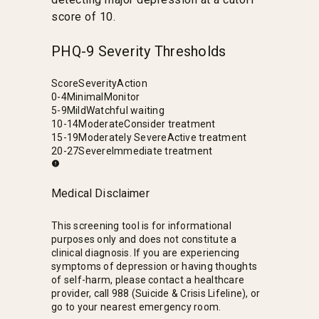
score of 10.
PHQ-9 Severity Thresholds
Score
Severity
Action
0-4
Minimal
Monitor
5-9
Mild
Watchful waiting
10-14
Moderate
Consider treatment
15-19
Moderately Severe
Active treatment
20-27
Severe
Immediate treatment
Medical Disclaimer
This screening tool is for informational
purposes only and does not constitute a
clinical diagnosis. If you are experiencing
symptoms of depression or having thoughts
of self-harm, please contact a healthcare
provider, call 988 (Suicide & Crisis Lifeline), or
go to your nearest emergency room.