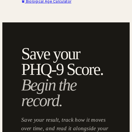
Biological Age Calculator
Save your
PHQ-9 Score.
Begin the
record.
Save your result, track how it moves
over time, and read it alongside your