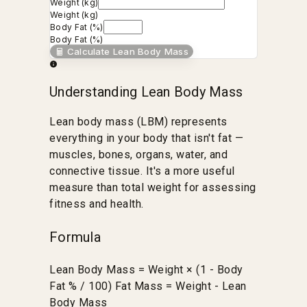
Weight (kg)
Weight (kg)
Body Fat (%)
Body Fat (%)
Calculate Lean Body Mass
Understanding Lean Body Mass
Lean body mass (LBM) represents
everything in your body that isn't fat —
muscles, bones, organs, water, and
connective tissue. It's a more useful
measure than total weight for assessing
fitness and health.
Formula
Lean Body Mass = Weight × (1 - Body
Fat % / 100) Fat Mass = Weight - Lean
Body Mass