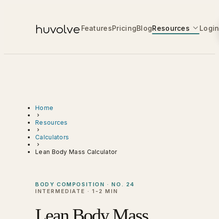
Features
Pricing
Blog
Resources
Logi
Home
Resources
Calculators
Lean Body Mass Calculator
BODY COMPOSITION · NO. 24
INTERMEDIATE · 1-2 MIN
Lean Body Mass