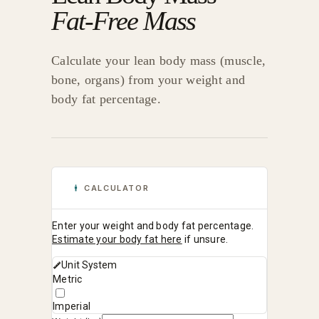
Fat-Free Mass
Calculate your lean body mass (muscle,
bone, organs) from your weight and
body fat percentage.
CALCULATOR
Enter your weight and body fat percentage.
Estimate your body fat here
if unsure.
Unit System
Metric
Imperial