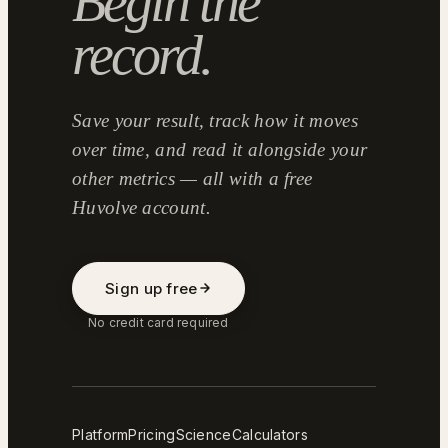
Begin the
record.
Save your result, track how it moves
over time, and read it alongside your
other metrics — all with a free
Huvolve account.
Sign up free
No credit card required
Platform
Pricing
Science
Calculators