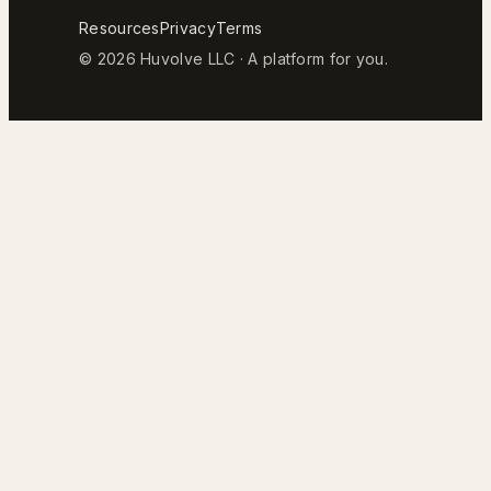
Resources
Privacy
Terms
© 2026 Huvolve LLC · A platform for you.