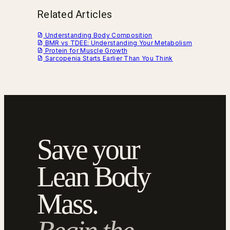
Related Articles
Understanding Body Composition
BMR vs TDEE: Understanding Your Metabolism
Protein for Muscle Growth
Sarcopenia Starts Earlier Than You Think
Save your
Lean Body
Mass.