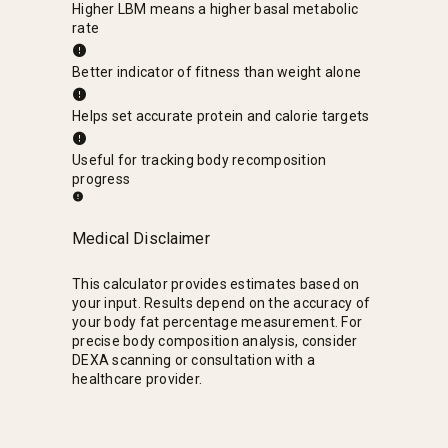
Higher LBM means a higher basal metabolic
rate
Better indicator of fitness than weight alone
Helps set accurate protein and calorie targets
Useful for tracking body recomposition
progress
Medical Disclaimer
This calculator provides estimates based on
your input. Results depend on the accuracy of
your body fat percentage measurement. For
precise body composition analysis, consider
DEXA scanning or consultation with a
healthcare provider.