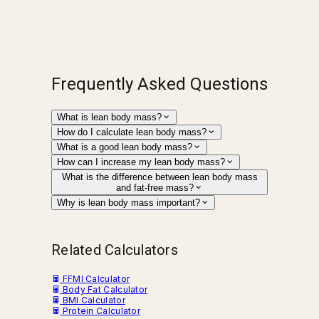
Frequently Asked Questions
What is lean body mass?
How do I calculate lean body mass?
What is a good lean body mass?
How can I increase my lean body mass?
What is the difference between lean body mass
and fat-free mass?
Why is lean body mass important?
Related Calculators
FFMI Calculator
Body Fat Calculator
BMI Calculator
Protein Calculator