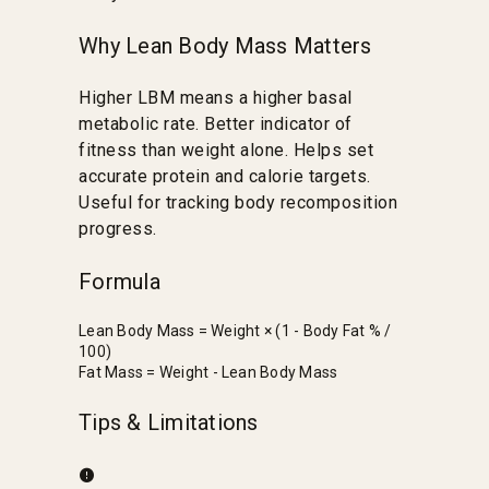
Why Lean Body Mass Matters
Higher LBM means a higher basal
metabolic rate. Better indicator of
fitness than weight alone. Helps set
accurate protein and calorie targets.
Useful for tracking body recomposition
progress.
Formula
Lean Body Mass = Weight × (1 - Body Fat % /
100)
Fat Mass = Weight - Lean Body Mass
Tips & Limitations