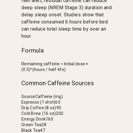
feel alert, residual caffeine can reduce
deep sleep (NREM Stage 3) duration and
delay sleep onset. Studies show that
caffeine consumed 6 hours before bed
can reduce total sleep time by over an
hour.
Formula
Remaining caffeine = Initial dose ×
(0.5)^(hours / half-life)
Common Caffeine Sources
Source
Caffeine (mg)
Espresso (1 shot)
63
Drip Coffee (8 oz)
95
Cold Brew (16 oz)
200
Energy Drink
160
Green Tea
28
Black Tea
47