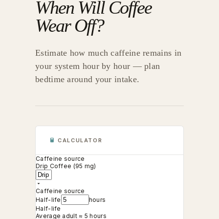
When Will Coffee
Wear Off?
Estimate how much caffeine remains in
your system hour by hour — plan
bedtime around your intake.
CALCULATOR
Caffeine source
Drip Coffee (95 mg)
Caffeine source
Half-life
hours
Half-life
Average adult ≈ 5 hours