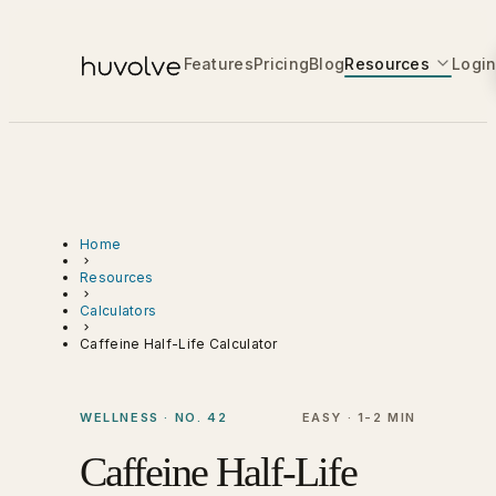
Features
Pricing
Blog
Resources
Logi
Home
Resources
Calculators
Caffeine Half-Life Calculator
WELLNESS · NO. 42
EASY · 1-2 MIN
Caffeine Half-Life