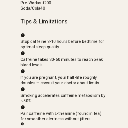
Pre-Workout
200
Soda/Cola
40
Tips & Limitations
Stop caffeine 8-10 hours before bedtime for
optimal sleep quality
Caffeine takes 30-60 minutes to reach peak
blood levels
If you are pregnant, your half-life roughly
doubles — consult your doctor about limits
Smoking accelerates caffeine metabolism by
~50%
Pair caffeine with L-theanine (found in tea)
for smoother alertness without jitters