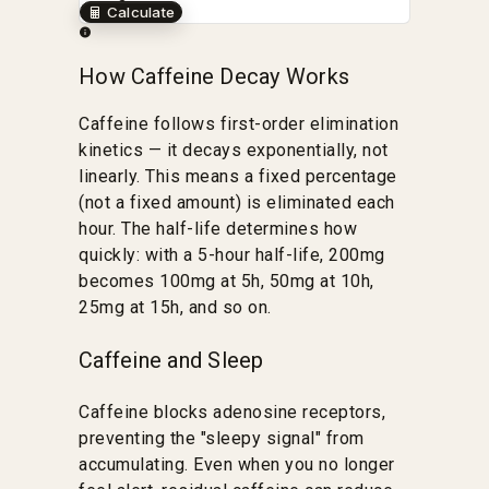
Calculate
How Caffeine Decay Works
Caffeine follows first-order elimination
kinetics — it decays exponentially, not
linearly. This means a fixed percentage
(not a fixed amount) is eliminated each
hour. The half-life determines how
quickly: with a 5-hour half-life, 200mg
becomes 100mg at 5h, 50mg at 10h,
25mg at 15h, and so on.
Caffeine and Sleep
Caffeine blocks adenosine receptors,
preventing the "sleepy signal" from
accumulating. Even when you no longer