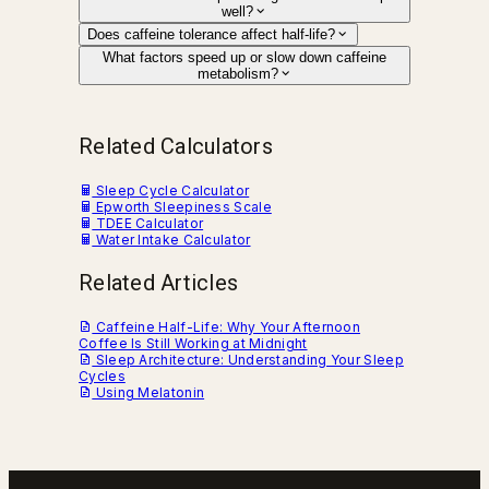
well?
Does caffeine tolerance affect half-life?
What factors speed up or slow down caffeine
metabolism?
Related Calculators
Sleep Cycle Calculator
Epworth Sleepiness Scale
TDEE Calculator
Water Intake Calculator
Related Articles
Caffeine Half-Life: Why Your Afternoon
Coffee Is Still Working at Midnight
Sleep Architecture: Understanding Your Sleep
Cycles
Using Melatonin