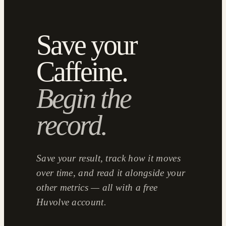
Save your
Caffeine.
Begin the
record.
Save your result, track how it moves
over time, and read it alongside your
other metrics — all with a free
Huvolve account.