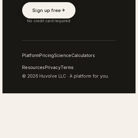
Sign up free
No credit card required
Platform
Pricing
Science
Calculators
Resources
Privacy
Terms
© 2026 Huvolve LLC · A platform for you.