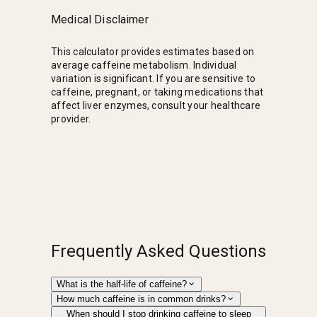
Medical Disclaimer
This calculator provides estimates based on
average caffeine metabolism. Individual
variation is significant. If you are sensitive to
caffeine, pregnant, or taking medications that
affect liver enzymes, consult your healthcare
provider.
Frequently Asked Questions
What is the half-life of caffeine?
How much caffeine is in common drinks?
When should I stop drinking caffeine to sleep