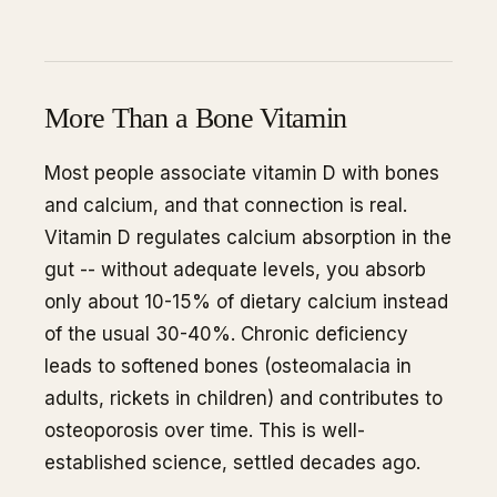
More Than a Bone Vitamin
Most people associate vitamin D with bones
and calcium, and that connection is real.
Vitamin D regulates calcium absorption in the
gut -- without adequate levels, you absorb
only about 10-15% of dietary calcium instead
of the usual 30-40%. Chronic deficiency
leads to softened bones (osteomalacia in
adults, rickets in children) and contributes to
osteoporosis over time. This is well-
established science, settled decades ago.