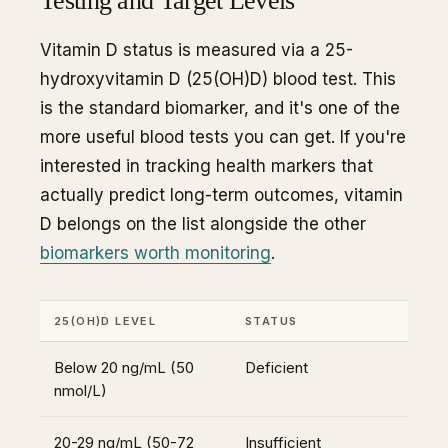
Testing and Target Levels
Vitamin D status is measured via a 25-
hydroxyvitamin D (25(OH)D) blood test. This
is the standard biomarker, and it's one of the
more useful blood tests you can get. If you're
interested in tracking health markers that
actually predict long-term outcomes, vitamin
D belongs on the list alongside the other
biomarkers worth monitoring
.
25(OH)D LEVEL
STATUS
Below 20 ng/mL (50
Deficient
nmol/L)
20-29 ng/mL (50-72
Insufficient