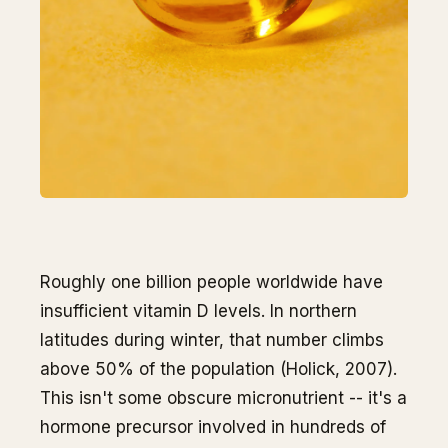
Roughly one billion people worldwide have
insufficient vitamin D levels. In northern
latitudes during winter, that number climbs
above 50% of the population (Holick, 2007).
This isn't some obscure micronutrient -- it's a
hormone precursor involved in hundreds of