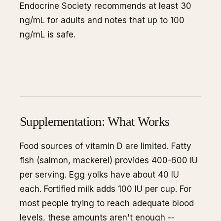
Endocrine Society recommends at least 30
ng/mL for adults and notes that up to 100
ng/mL is safe.
Supplementation: What Works
Food sources of vitamin D are limited. Fatty
fish (salmon, mackerel) provides 400-600 IU
per serving. Egg yolks have about 40 IU
each. Fortified milk adds 100 IU per cup. For
most people trying to reach adequate blood
levels, these amounts aren't enough --