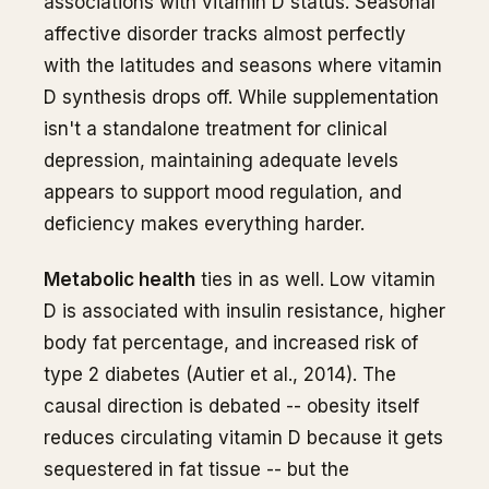
associations with vitamin D status. Seasonal
affective disorder tracks almost perfectly
with the latitudes and seasons where vitamin
D synthesis drops off. While supplementation
isn't a standalone treatment for clinical
depression, maintaining adequate levels
appears to support mood regulation, and
deficiency makes everything harder.
Metabolic health
ties in as well. Low vitamin
D is associated with insulin resistance, higher
body fat percentage, and increased risk of
type 2 diabetes (Autier et al., 2014). The
causal direction is debated -- obesity itself
reduces circulating vitamin D because it gets
sequestered in fat tissue -- but the