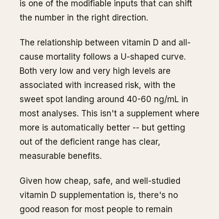
is one of the modifiable inputs that can shift
the number in the right direction.
The relationship between vitamin D and all-
cause mortality follows a U-shaped curve.
Both very low and very high levels are
associated with increased risk, with the
sweet spot landing around 40-60 ng/mL in
most analyses. This isn't a supplement where
more is automatically better -- but getting
out of the deficient range has clear,
measurable benefits.
Given how cheap, safe, and well-studied
vitamin D supplementation is, there's no
good reason for most people to remain