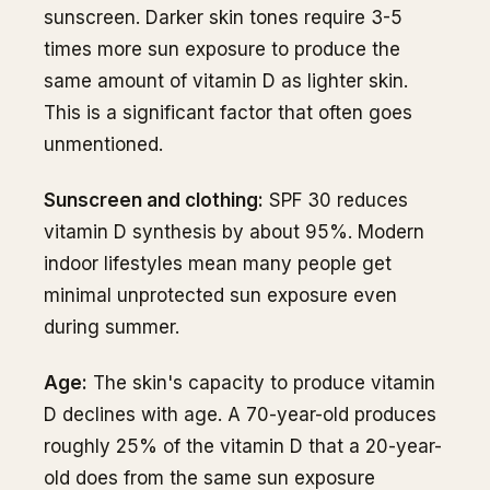
sunscreen. Darker skin tones require 3-5
times more sun exposure to produce the
same amount of vitamin D as lighter skin.
This is a significant factor that often goes
unmentioned.
Sunscreen and clothing:
SPF 30 reduces
vitamin D synthesis by about 95%. Modern
indoor lifestyles mean many people get
minimal unprotected sun exposure even
during summer.
Age:
The skin's capacity to produce vitamin
D declines with age. A 70-year-old produces
roughly 25% of the vitamin D that a 20-year-
old does from the same sun exposure