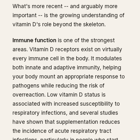
What's more recent -- and arguably more
important -- is the growing understanding of
vitamin D's role beyond the skeleton.
Immune function
is one of the strongest
areas. Vitamin D receptors exist on virtually
every immune cell in the body. It modulates
both innate and adaptive immunity, helping
your body mount an appropriate response to
pathogens while reducing the risk of
overreaction. Low vitamin D status is
associated with increased susceptibility to
respiratory infections, and several studies
have shown that supplementation reduces
the incidence of acute respiratory tract