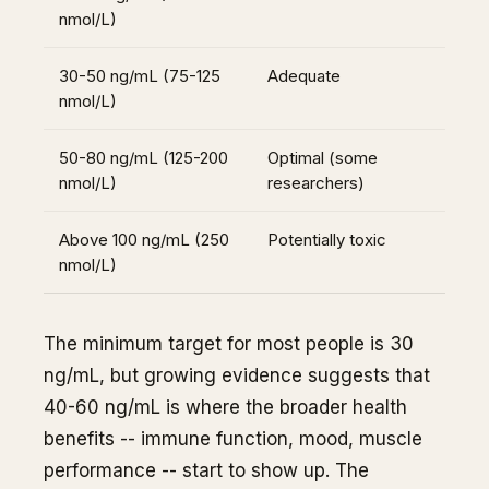
nmol/L)
30-50 ng/mL (75-125
Adequate
nmol/L)
50-80 ng/mL (125-200
Optimal (some
nmol/L)
researchers)
Above 100 ng/mL (250
Potentially toxic
nmol/L)
The minimum target for most people is 30
ng/mL, but growing evidence suggests that
40-60 ng/mL is where the broader health
benefits -- immune function, mood, muscle
performance -- start to show up. The