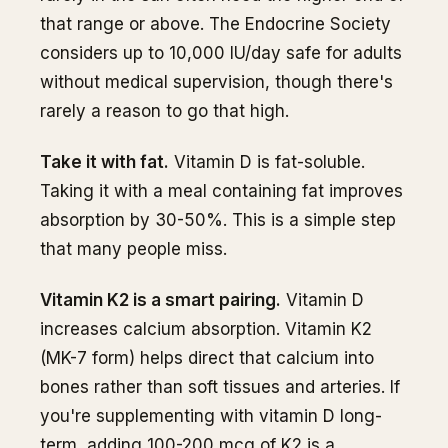
that range or above. The Endocrine Society
considers up to 10,000 IU/day safe for adults
without medical supervision, though there's
rarely a reason to go that high.
Take it with fat.
Vitamin D is fat-soluble.
Taking it with a meal containing fat improves
absorption by 30-50%. This is a simple step
that many people miss.
Vitamin K2 is a smart pairing.
Vitamin D
increases calcium absorption. Vitamin K2
(MK-7 form) helps direct that calcium into
bones rather than soft tissues and arteries. If
you're supplementing with vitamin D long-
term, adding 100-200 mcg of K2 is a