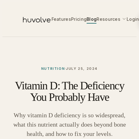
Features
Pricing
Blog
Resources
Logi
·
NUTRITION
JULY 25, 2024
Vitamin D: The Deficiency
You Probably Have
Why vitamin D deficiency is so widespread,
what this nutrient actually does beyond bone
health, and how to fix your levels.