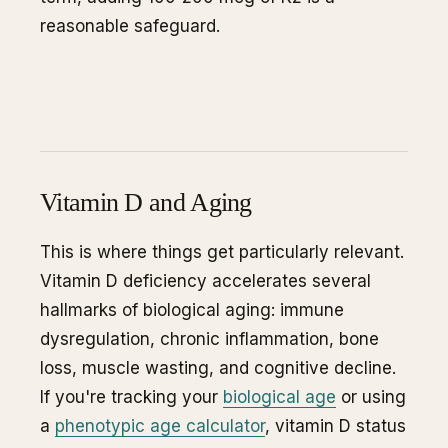
reasonable safeguard.
Vitamin D and Aging
This is where things get particularly relevant.
Vitamin D deficiency accelerates several
hallmarks of biological aging: immune
dysregulation, chronic inflammation, bone
loss, muscle wasting, and cognitive decline.
If you're tracking your
biological age
or using
a
phenotypic age calculator
, vitamin D status