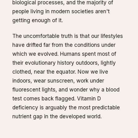
biological processes, and the majority of
people living in modern societies aren't
getting enough of it.
The uncomfortable truth is that our lifestyles
have drifted far from the conditions under
which we evolved. Humans spent most of
their evolutionary history outdoors, lightly
clothed, near the equator. Now we live
indoors, wear sunscreen, work under
fluorescent lights, and wonder why a blood
test comes back flagged. Vitamin D
deficiency is arguably the most predictable
nutrient gap in the developed world.