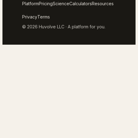
Platform
Pricing
Science
Calculators
Resources
Privacy
Terms
© 2026 Huvolve LLC · A platform for you.