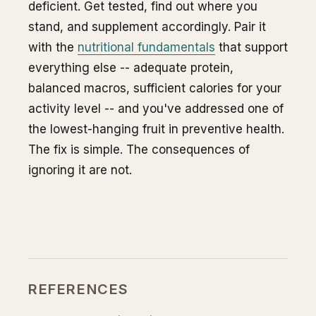
deficient. Get tested, find out where you
stand, and supplement accordingly. Pair it
with the
nutritional fundamentals
that support
everything else -- adequate protein,
balanced macros, sufficient calories for your
activity level -- and you've addressed one of
the lowest-hanging fruit in preventive health.
The fix is simple. The consequences of
ignoring it are not.
REFERENCES