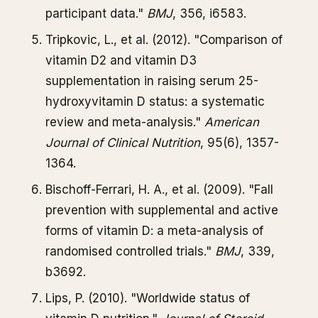
participant data."
BMJ
, 356, i6583.
Tripkovic, L., et al. (2012). "Comparison of
vitamin D2 and vitamin D3
supplementation in raising serum 25-
hydroxyvitamin D status: a systematic
review and meta-analysis."
American
Journal of Clinical Nutrition
, 95(6), 1357-
1364.
Bischoff-Ferrari, H. A., et al. (2009). "Fall
prevention with supplemental and active
forms of vitamin D: a meta-analysis of
randomised controlled trials."
BMJ
, 339,
b3692.
Lips, P. (2010). "Worldwide status of