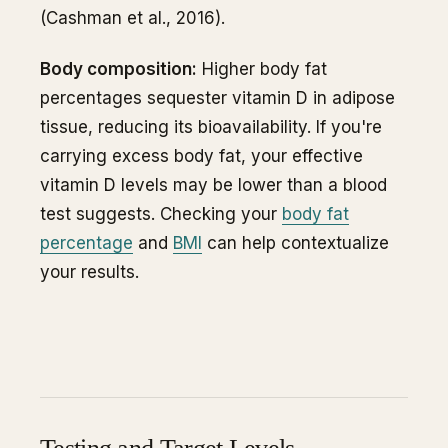
(Cashman et al., 2016).
Body composition:
Higher body fat
percentages sequester vitamin D in adipose
tissue, reducing its bioavailability. If you're
carrying excess body fat, your effective
vitamin D levels may be lower than a blood
test suggests. Checking your
body fat
percentage
and
BMI
can help contextualize
your results.