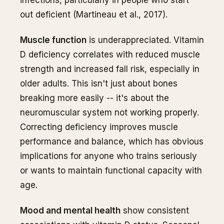
infections, particularly in people who start
out deficient (Martineau et al., 2017).
Muscle function
is underappreciated. Vitamin
D deficiency correlates with reduced muscle
strength and increased fall risk, especially in
older adults. This isn't just about bones
breaking more easily -- it's about the
neuromuscular system not working properly.
Correcting deficiency improves muscle
performance and balance, which has obvious
implications for anyone who trains seriously
or wants to maintain functional capacity with
age.
Mood and mental health
show consistent