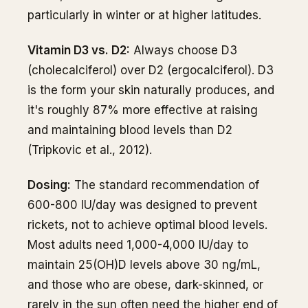
particularly in winter or at higher latitudes.
Vitamin D3 vs. D2:
Always choose D3
(cholecalciferol) over D2 (ergocalciferol). D3
is the form your skin naturally produces, and
it's roughly 87% more effective at raising
and maintaining blood levels than D2
(Tripkovic et al., 2012).
Dosing:
The standard recommendation of
600-800 IU/day was designed to prevent
rickets, not to achieve optimal blood levels.
Most adults need 1,000-4,000 IU/day to
maintain 25(OH)D levels above 30 ng/mL,
and those who are obese, dark-skinned, or
rarely in the sun often need the higher end of