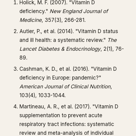
Holick, M. F. (2007). "Vitamin D
deficiency."
New England Journal of
Medicine
, 357(3), 266-281.
Autier, P., et al. (2014). "Vitamin D status
and ill health: a systematic review."
The
Lancet Diabetes & Endocrinology
, 2(1), 76-
89.
Cashman, K. D., et al. (2016). "Vitamin D
deficiency in Europe: pandemic?"
American Journal of Clinical Nutrition
,
103(4), 1033-1044.
Martineau, A. R., et al. (2017). "Vitamin D
supplementation to prevent acute
respiratory tract infections: systematic
review and meta-analysis of individual