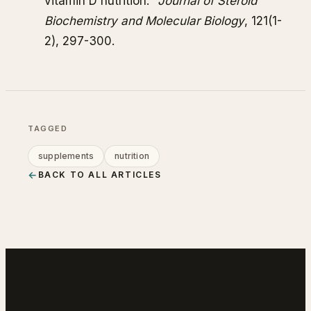
vitamin D nutrition."
Journal of Steroid
Biochemistry and Molecular Biology
, 121(1-
2), 297-300.
TAGGED
supplements
nutrition
←
BACK TO ALL ARTICLES