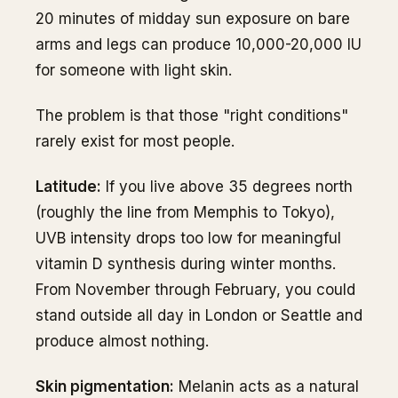
20 minutes of midday sun exposure on bare
arms and legs can produce 10,000-20,000 IU
for someone with light skin.
The problem is that those "right conditions"
rarely exist for most people.
Latitude:
If you live above 35 degrees north
(roughly the line from Memphis to Tokyo),
UVB intensity drops too low for meaningful
vitamin D synthesis during winter months.
From November through February, you could
stand outside all day in London or Seattle and
produce almost nothing.
Skin pigmentation:
Melanin acts as a natural