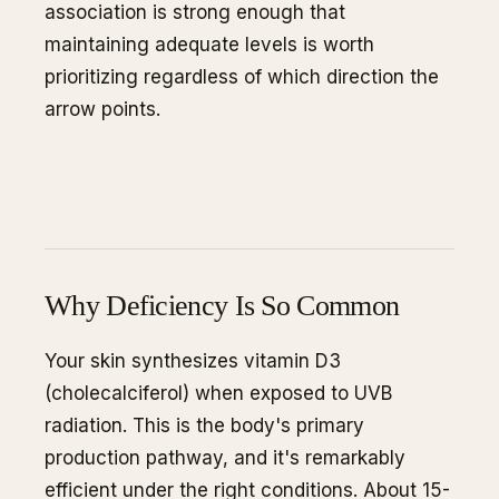
association is strong enough that
maintaining adequate levels is worth
prioritizing regardless of which direction the
arrow points.
Why Deficiency Is So Common
Your skin synthesizes vitamin D3
(cholecalciferol) when exposed to UVB
radiation. This is the body's primary
production pathway, and it's remarkably
efficient under the right conditions. About 15-